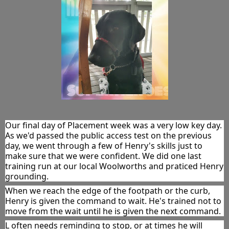
Our final day of Placement week was a very low key day. 
As we'd passed the public access test on the previous 
day, we went through a few of Henry's skills just to 
make sure that we were confident. We did one last 
training run at our local Woolworths and praticed Henry 
grounding.
When we reach the edge of the footpath or the curb, 
Henry is given the command to wait. He's trained not to 
move from the wait until he is given the next command.
L often needs reminding to stop, or at times he will 