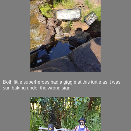
Both little superheroes had a giggle at this turtle as it was
sun baking under the wrong sign!