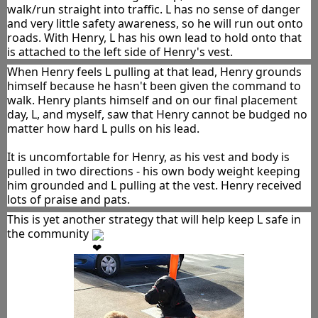
walk/run straight into traffic. L has no sense of danger 
and very little safety awareness, so he will run out onto 
roads. With Henry, L has his own lead to hold onto that 
is attached to the left side of Henry's vest.
When Henry feels L pulling at that lead, Henry grounds 
himself because he hasn't been given the command to 
walk. Henry plants himself and on our final placement 
day, L, and myself, saw that Henry cannot be budged no 
matter how hard L pulls on his lead. 
It is uncomfortable for Henry, as his vest and body is 
pulled in two directions - his own body weight keeping 
him grounded and L pulling at the vest. Henry received 
lots of praise and pats.
This is yet another strategy that will help keep L safe in 
the community 