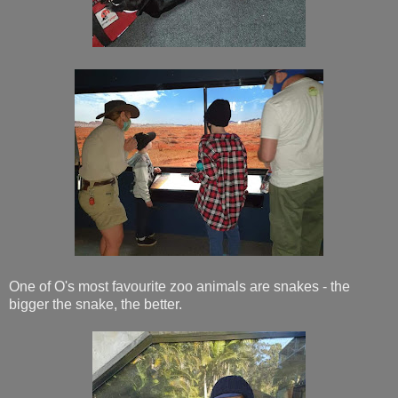
One of O's most favourite zoo animals are snakes - the
bigger the snake, the better.