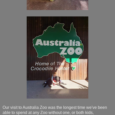
Our visit to Australia Zoo was the longest time we've been
able to spend at any Zoo without one, or both kids,