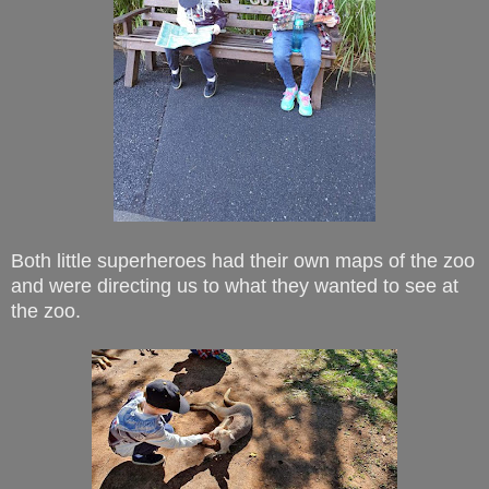
Both little superheroes had their own maps of the zoo
and were directing us to what they wanted to see at
the zoo.