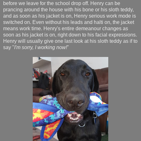
before we leave for the school drop off. Henry can be
prancing around the house with his bone or his sloth teddy,
and as soon as his jacket is on, Henry serious work mode is
switched on. Even without his leads and halti on, the jacket
means work time. Henry's entire demeanour changes as
soon as his jacket is on, right down to his facial expressions.
Henry will usually give one last look at his sloth teddy as if to
say "
I'm sorry, I working now!
"