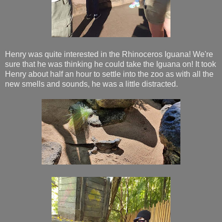
Henry was quite interested in the Rhinoceros Iguana! We're
sure that he was thinking he could take the Iguana on! It took
Henry about half an hour to settle into the zoo as with all the
new smells and sounds, he was a little distracted.