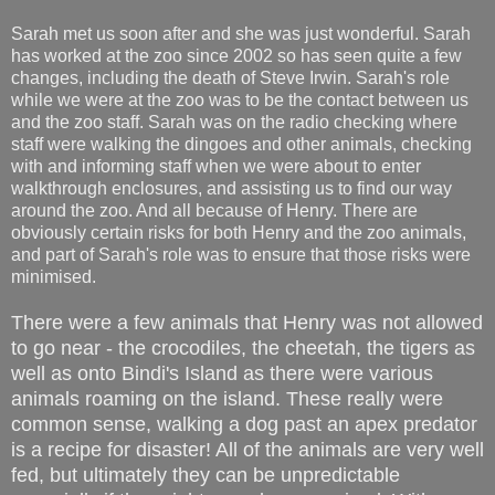
Sarah met us soon after and she was just wonderful. Sarah
has worked at the zoo since 2002 so has seen quite a few
changes, including the death of Steve Irwin. Sarah's role
while we were at the zoo was to be the contact between us
and the zoo staff. Sarah was on the radio checking where
staff were walking the dingoes and other animals, checking
with and informing staff when we were about to enter
walkthrough enclosures, and assisting us to find our way
around the zoo. And all because of Henry. There are
obviously certain risks for both Henry and the zoo animals,
and part of Sarah's role was to ensure that those risks were
minimised.
There were a few animals that Henry was not allowed
to go near - the crocodiles, the cheetah, the tigers as
well as onto Bindi's Island as there were various
animals roaming on the island. These really were
common sense, walking a dog past an apex predator
is a recipe for disaster! All of the animals are very well
fed, but ultimately they can be unpredictable