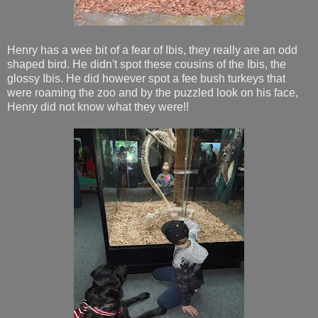
Henry has a wee bit of a fear of Ibis, they really are an odd
shaped bird. He didn't spot these cousins of the Ibis, the
glossy Ibis. He did however spot a fee bush turkeys that
were roaming the zoo and by the puzzled look on his face,
Henry did not know what they were!!