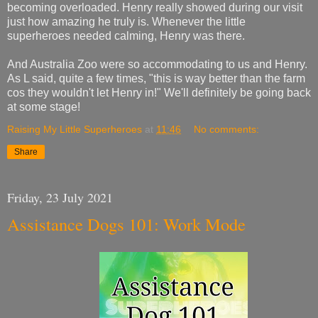
becoming overloaded. Henry really showed during our visit
just how amazing he truly is. Whenever the little
superheroes needed calming, Henry was there.
And Australia Zoo were so
accommodating
to us and Henry.
As L said, quite a few times, "this is way better than the farm
cos they wouldn't let Henry in!" We'll definitely be going back
at some stage!
Raising My Little Superheroes
at
11:46
No comments:
Share
Friday, 23 July 2021
Assistance Dogs 101: Work Mode