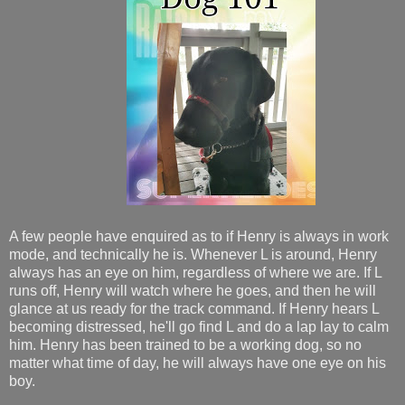
A few people have enquired as to if Henry is always in work
mode, and technically he is. Whenever L is around, Henry
always has an eye on him, regardless of where we are. If L
runs off, Henry will watch where he goes, and then he will
glance at us ready for the track command.
If Henry hears L
becoming distressed, he'll go find L and do a lap lay to calm
him. Henry has been trained to be a working dog, so no
matter what time of day, he will always have one eye on his
boy.