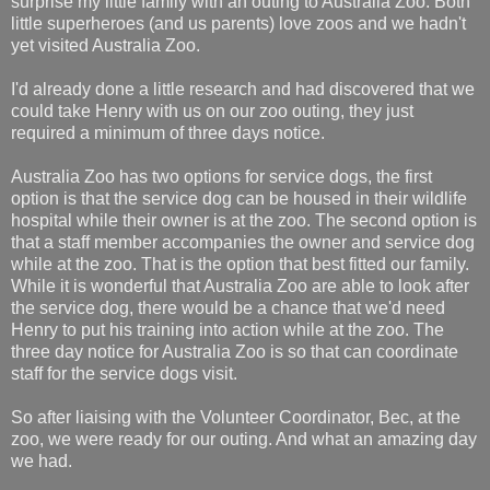
surprise my little family with an outing to Australia Zoo. Both
little superheroes (and us parents) love zoos and we hadn't
yet visited Australia Zoo.
I'd already done a little research and had discovered that we
could take Henry with us on our zoo outing, they just
required a minimum of three days notice.
Australia Zoo has two options for service dogs, the first
option is that the service dog can be housed in their wildlife
hospital while their owner is at the zoo. The second option is
that a staff member accompanies the owner and service dog
while at the zoo. That is the option that best fitted our family.
While it is wonderful that Australia Zoo are able to look after
the service dog, there would be a chance that we'd need
Henry to put his training into action while at the zoo. The
three day notice for Australia Zoo is so that can coordinate
staff for the service dogs visit.
So after liaising with the Volunteer Coordinator, Bec, at the
zoo, we were ready for our outing. And what an amazing day
we had.