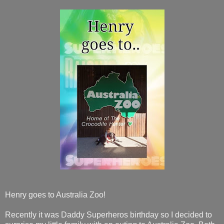
Henry goes to Australia Zoo!
Recently it was Daddy Superheros birthday so I decided to