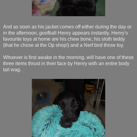
And as soon as his jacket comes off either during the day or
in the afternoon, goofball Henry appears instantly. Henry's
favourite toys at home are his chew bone, his sloth teddy
(that he chose at the Op shop!) and a Nerf bird throw toy.
Whoever is first awake in the morning, will have one of these
three items thrust in their face by Henry with an entire body
tail wag.