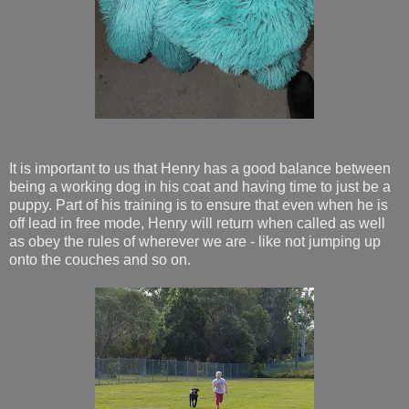
It is important to us that Henry has a good balance between
being a working dog in his coat and having time to just be a
puppy. Part of his training is to ensure that even when he is
off lead in free mode, Henry will return when called as well
as obey the rules of wherever we are - like not jumping up
onto the couches and so on.