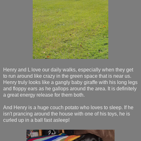
Henry and L love our daily walks, especially when they get
to run around like crazy in the green space that is near us.
Henry truly looks like a gangly baby giraffe with his long legs
and floppy ears as he gallops around the area. It is definitely
a great energy release for them both.
And Henry is a huge couch potato who loves to sleep. If he
isn't prancing around the house with one of his toys, he is
curled up in a ball fast asleep!