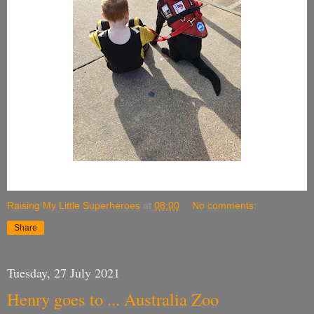
Raising My Little Superheroes
at
08:00
No comments:
Share
Tuesday, 27 July 2021
Henry goes to ... Australia Zoo