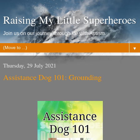
Raising My Little Superheroes
Join us on our journey through life with Autism.
▼
Thursday, 29 July 2021
Assistance Dog 101: Grounding