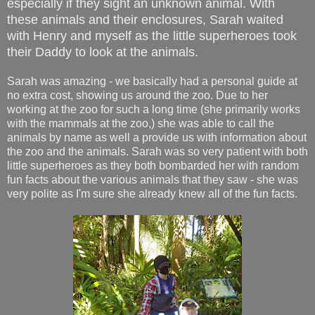
especially if they sight an unknown animal. With
these animals and their enclosures, Sarah waited
with Henry and myself as the little superheroes took
their Daddy to look at the animals.
Sarah was amazing - we basically had a personal guide at
no extra cost, showing us around the zoo. Due to her
working at the zoo for such a long time (she primarily works
with the mammals at the zoo,) she was able to call the
animals by name as well a provide us with information about
the zoo and the animals. Sarah was so very patient with both
little superheroes as they both bombarded her with random
fun facts about the various animals that they saw - she was
very polite as I'm sure she already knew all of the fun facts.