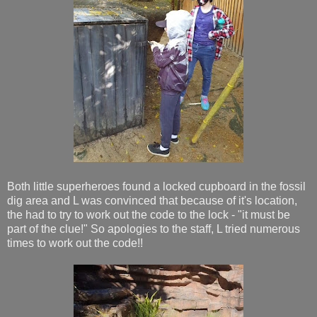
Both little superheroes found a locked cupboard in the fossil
dig area and L was convinced that because of it's location,
the had to try to work out the code to the lock - "it must be
part of the clue!" So apologies to the staff, L tried numerous
times to work out the code!!