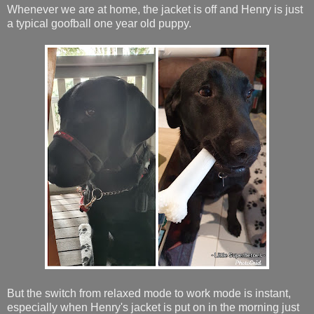
Whenever we are at home, the jacket is off and Henry is just
a typical goofball one year old puppy.
But the switch from relaxed mode to work mode is instant,
especially when Henry's jacket is put on in the morning just