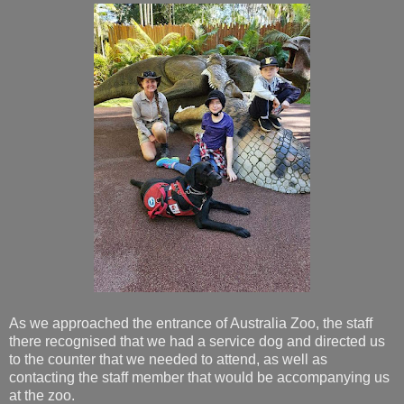
As we approached the entrance of Australia Zoo, the staff
there recognised that we had a service dog and directed us
to the counter that we needed to attend, as well as
contacting the staff member that would be accompanying us
at the zoo.