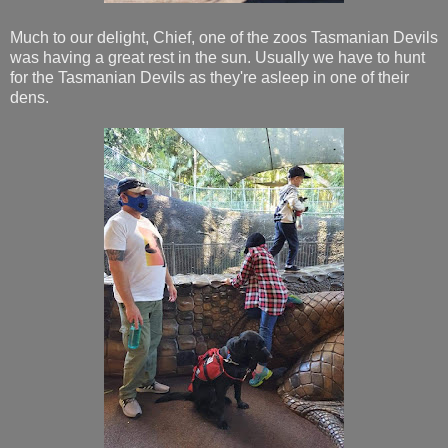
Much to our delight, Chief, one of the zoos Tasmanian Devils
was having a great rest in the sun. Usually we have to hunt
for the Tasmanian Devils as they're asleep in one of their
dens.