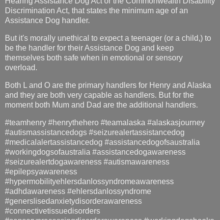
Hearing Assistance Dog Act or the Commonwealth Disability
Discrimination Act, that states the minimum age of an
Assistance Dog handler.
But it's morally unethical to expect a teenager (or a child,) to
be the handler for their Assistance Dog and keep
themselves both safe when in emotional or sensory
overload.
Both L and O are the primary handlers for Henry and Alaska
and they are both very capable as handlers. But for the
moment both Mum and Dad are the additional handlers.
#teamhenry #henrythehero #teamalaska #alaskasjourney
#autismassistancedogs #seizurealertassistancedog
#medicalalertassistancedog #assistancedogofsaustralia
#workingdogsofaustralia #assistancedogawareness
#seizurealertdogawareness #autismawareness
#epilepsyawareness
#hypermobilityehlersdanlossyndromeawareness
#adhdawareness #ehlersdanlossyndrome
#generslisedanxietydisorderawareness
#connectivetissuedisorders