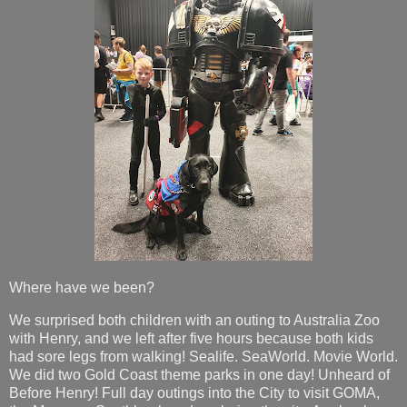
Where have we been?
We surprised both children with an outing to Australia Zoo
with Henry, and we left after five hours because both kids
had sore legs from walking! Sealife. SeaWorld. Movie World.
We did two Gold Coast theme parks in one day! Unheard of
Before Henry! Full day outings into the City to visit GOMA,