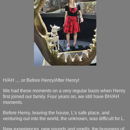
H/AH .... or Before Henry/After Henry!
We had these moments on a very regular basis when Henry
first joined our family. Four years on, we still have BH/AH
moments.
Before Henry, leaving the house, L's safe place, and
venturing out into the world, the unknown, was difficult for L.
New experiences, new sounds and smells, the busyness of