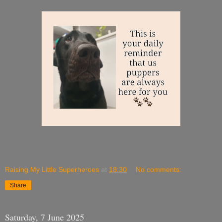
Raising My Little Superheroes
at
18:30
No comments:
Share
Saturday, 7 June 2025