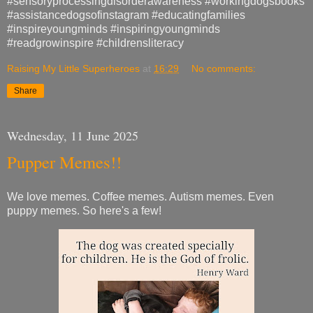
#sensoryprocessingdisorderawareness #workingdogsbooks
#assistancedogsofinstagram #educatingfamilies
#inspireyoungminds #inspiringyoungminds
#readgrowinspire #childrensliteracy
Raising My Little Superheroes
at
16:29
No comments:
Share
Wednesday, 11 June 2025
Pupper Memes!!
We love memes. Coffee memes. Autism memes. Even
puppy memes. So here's a few!