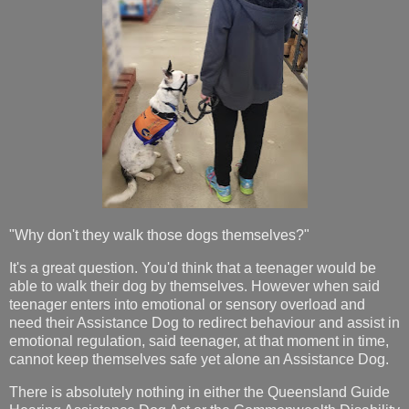
"Why don't they walk those dogs themselves?"
It's a great question. You'd think that a teenager would be
able to walk their dog by themselves. However when said
teenager enters into emotional or sensory overload and
need their Assistance Dog to redirect behaviour and assist in
emotional regulation, said teenager, at that moment in time,
cannot keep themselves safe yet alone an Assistance Dog.
There is absolutely nothing in either the Queensland Guide