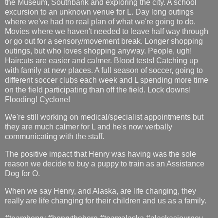
the Museum, Southbank and exploring the city. A school
excursion to an unknown venue for L. Day long outings
where we've had no real plan of what we're going to do.
Movies where we haven't needed to leave half way through
or go out for a sensory/movement break. Longer shopping
outings, but who loves shopping anyway. People, ugh!
Haircuts are easier and calmer. Blood tests! Catching up
with family at new places. A full season of soccer, going to
different soccer clubs each week and L spending more time
on the field participating than off the field. Lock downs!
Flooding! Cyclone!
We're still working on medical/specialist appointments but
they are much calmer for L and he's now verbally
communicating with the staff.
The positive impact that Henry was having was the sole
reason we decide to buy a puppy to train as an Assistance
Dog for O.
When we say Henry, and Alaska, are life changing, they
really are life changing for their children and us as a family.