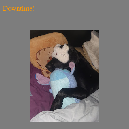
Downtime!