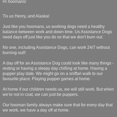
Hi hoomans!
Tis us Henry, and Alaska!
Just like you hoomans, us working dogs need a healthy
balance between work and down time.
Us Assistance Dogs
need days off just like you do so that we don't burn out.
No one, including Assistance Dogs, can work 24/7 without
burning out!!
A day off for an Assistance Dog could look like many things -
resting or having a sleepy day chilling at home. Having a
pupper play date. We might go on a sniffari walk to our
favourite place. Playing pupper games at home.
At home if our children needs us, we will still work. But when
we're not in coat, we can just be puppers.
Our hooman family always make sure that for every day that
we work, we have a day off at home.