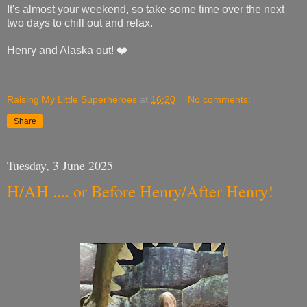
It's almost your weekend, so take some time over the next
two days to chill out and relax.
Henry and Alaska out! ❤️
Raising My Little Superheroes
at
16:20
No comments:
Share
Tuesday, 3 June 2025
H/AH .... or Before Henry/After Henry!