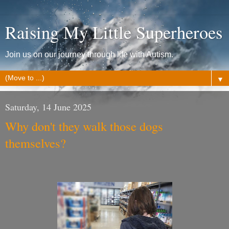
Raising My Little Superheroes
Join us on our journey through life with Autism.
▼
Saturday, 14 June 2025
Why don't they walk those dogs
themselves?