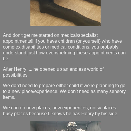
And don't get me started on medical/specialist
appointments!! If you have children (or yourself) who have
complex disabilities or medical conditions, you probably
understand just how overwhelming these appointments can
be.
After Henry .... he opened up an endless world of
possibilities.
We don't need to prepare either child if we're planning to go
to a new place/experience. We don't need as many sensory
items.
We can do new places, new experiences, noisy places,
busy places because L knows he has Henry by his side.