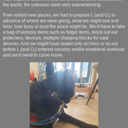
the world, the unknown were very overwhelming.
If we visited new places, we had to prepare L (and O,) in
advance of where we were going, what we might see and
hear, how busy or loud the place might be. We'd have to take
a bag of sensory items such as fidget items, block out ear
protectors, devices, multiple charging blocks for said
devices. And we might have lasted only an hour or so out
before L (and O,) entered sensory and/or emotional overload
and we'd need to come home.