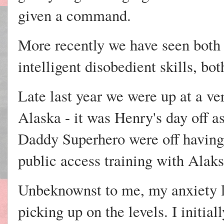
given a command.
More recently we have seen both
intelligent disobedient skills, bo
Late last year we were up at a ve
Alaska - it was Henry's day off 
Daddy Superhero were off having
public access training with Alaks
Unbeknownst to me, my anxiety l
picking up on the levels. I initia