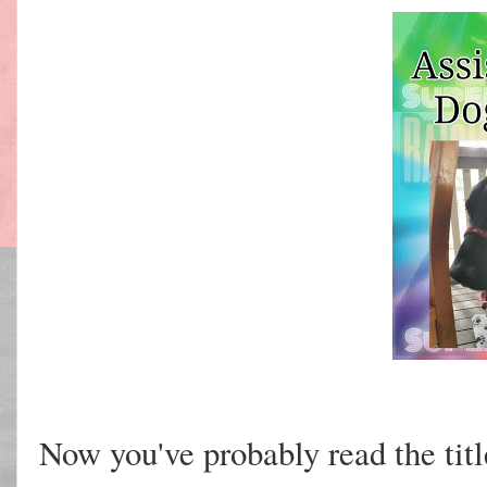
Now you've probably read the titl