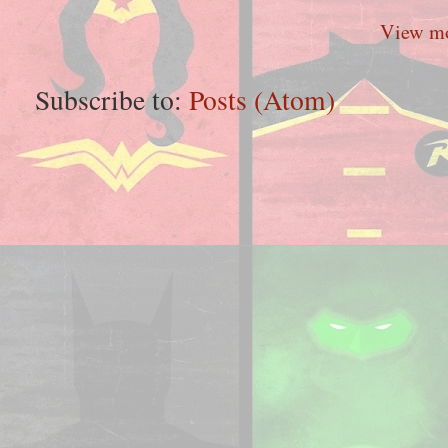
View mo
Subscribe to:
Posts (Atom)