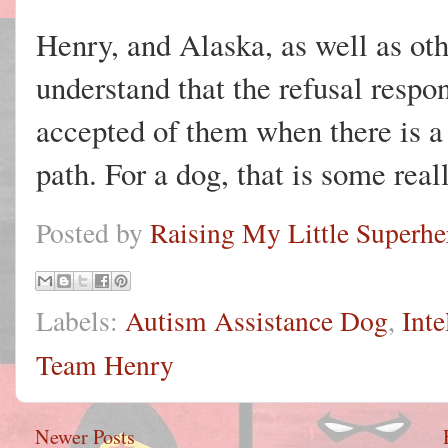
Henry, and Alaska, as well as oth
understand that the refusal resp
accepted of them when there is a 
path. For a dog, that is some real
Posted by
Raising My Little Superhe
Labels:
Autism Assistance Dog
,
Inte
Team Henry
Newer Posts