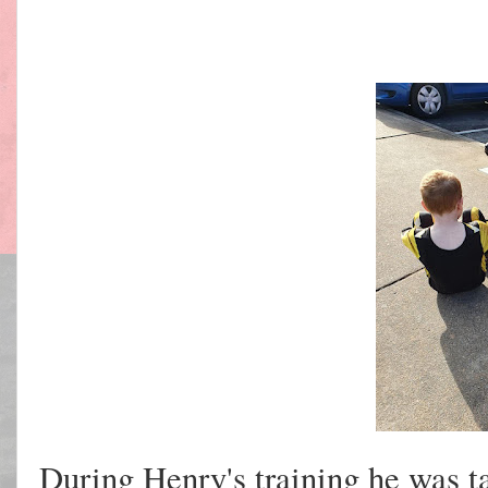
During Henry's training he was ta