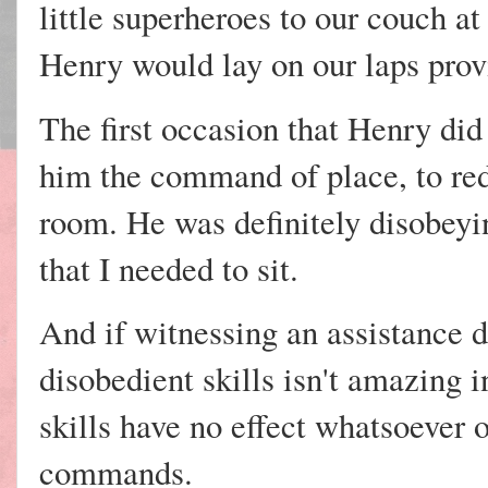
little superheroes to our couch a
Henry would lay on our laps prov
The first occasion that Henry did
him the command of place, to red
room. He was definitely disobey
that I needed to sit.
And if witnessing an assistance d
disobedient skills isn't amazing in
skills have no effect whatsoever 
commands.