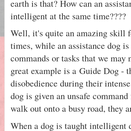
earth is that? How can an assist
intelligent at the same time????
Well, it's quite an amazing skill 
times, while an assistance dog is
commands or tasks that we may no
great example is a
Guide Dog - th
disobedience during their intense 
dog is given an unsafe command f
walk out onto a busy road, they 
When a dog is taught intelligent 