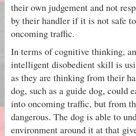
their own judgement and not res
by their handler if it is not safe t
oncoming traffic.
In terms of cognitive thinking, a
intelligent disobedient skill is u
as they are thinking from their h
dog, such as a guide dog, could
into oncoming traffic, but from th
dangerous. The dog is able to und
environment around it at that giv