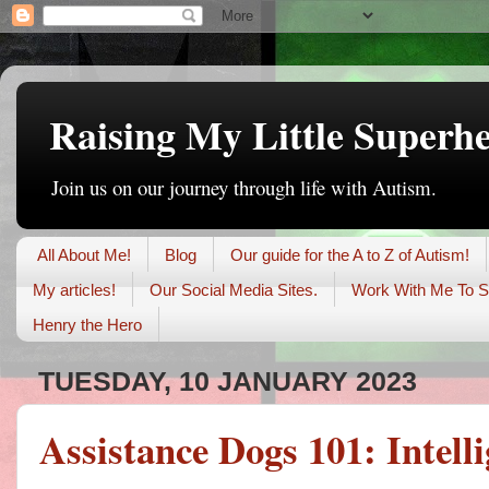
Raising My Little Superh
Join us on our journey through life with Autism.
All About Me!
Blog
Our guide for the A to Z of Autism!
My articles!
Our Social Media Sites.
Work With Me To S
Henry the Hero
TUESDAY, 10 JANUARY 2023
Assistance Dogs 101: Intell