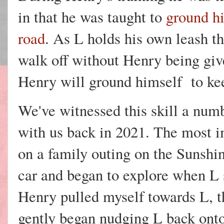
in that he was taught to
ground hi
road
. As L holds his own leash th
walk off without Henry being gi
Henry will ground himself to kee
We've witnessed this skill a num
with us back in 2021. The most 
on a family outing on the Sunshin
car and began to explore when L 
Henry pulled myself towards L, t
gently began nudging L back onto