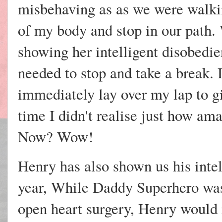
misbehaving as as we were walki
of my body and stop in our path.
showing her intelligent disobedien
needed to stop and take a break. 
immediately lay over my lap to gi
time I didn't realise just how ama
Now? Wow!
Henry has also shown us his intell
year, While Daddy Superhero was 
open heart surgery, Henry would r