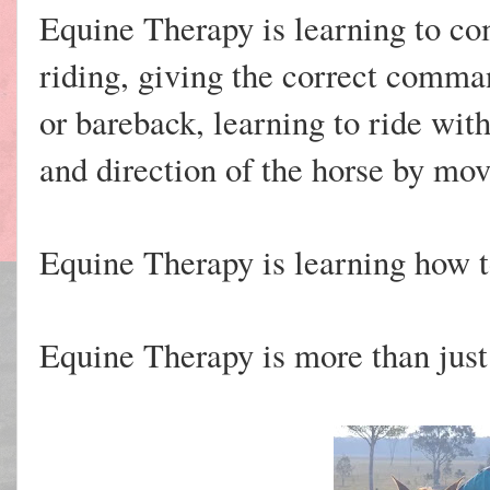
Equine Therapy is learning to c
riding, giving the correct comman
or bareback, learning to ride wit
and direction of the horse by mov
Equine Therapy is learning how t
Equine Therapy is more than just