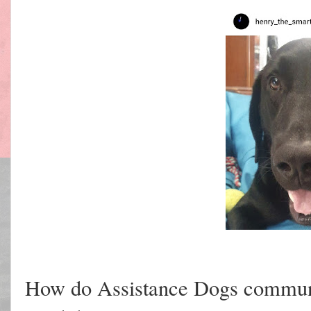
How do Assistance Dogs commun