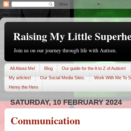
Raising My Little Superh
Join us on our journey through life with Autism.
All About Me!
Blog
Our guide for the A to Z of Autism!
My articles!
Our Social Media Sites.
Work With Me To S
Henry the Hero
SATURDAY, 10 FEBRUARY 2024
Communication