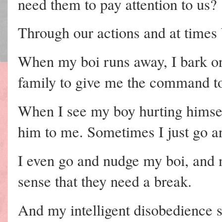
need them to pay attention to us?
Through our actions and at times
When my boi runs away, I bark on
family to give me the command to
When I see my boy hurting himself
him to me. Sometimes I just go a
I even go and nudge my boi, an
sense that they need a break.
And my intelligent disobedience 