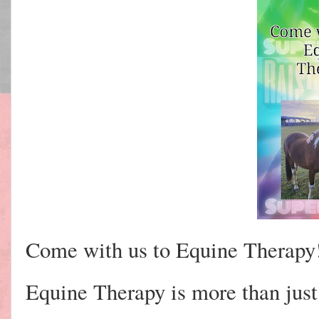
Come with us to Equine Therapy
Equine Therapy is more than just