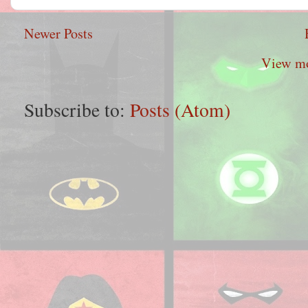
Newer Posts
View mo
Subscribe to:
Posts (Atom)