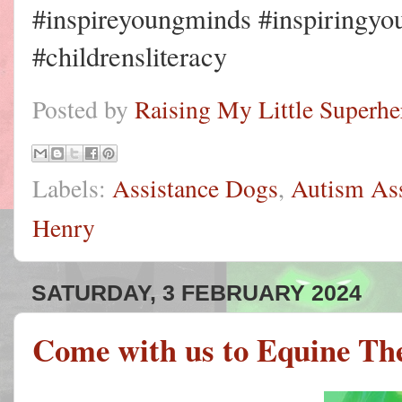
#inspireyoungminds #inspiringyo
#childrensliteracy
Posted by
Raising My Little Superhe
Labels:
Assistance Dogs
,
Autism As
Henry
SATURDAY, 3 FEBRUARY 2024
Come with us to Equine Th