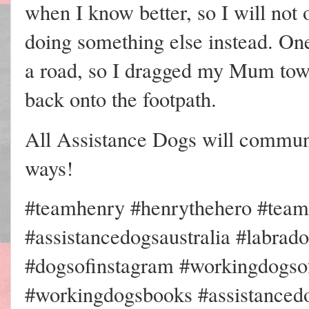
when I know better, so I will n
doing something else instead. On
a road, so I dragged my Mum tow
back onto the footpath.
All Assistance Dogs will communic
ways!
#teamhenry #henrythehero #team
#assistancedogsaustralia #labrad
#dogsofinstagram #workingdogsof
#workingdogsbooks #assistancedo