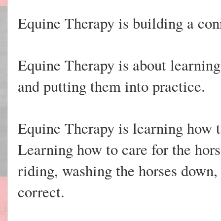
Equine Therapy is building a con
Equine Therapy is about learning
and putting them into practice.
Equine Therapy is learning how 
Learning how to care for the hor
riding, washing the horses down, 
correct.