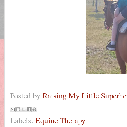
Posted by
Raising My Little Superhe
Labels:
Equine Therapy