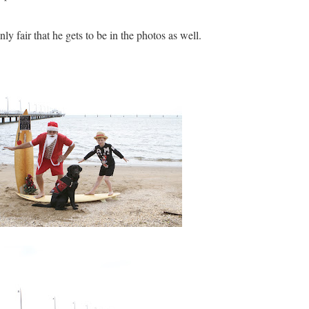
nly fair that he gets to be in the photos as well.