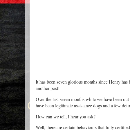
It has been seven glorious months since Henry has 
another post!
Over the last seven months while we have been out 
have been legitimate assistance dogs and a few defin
How can we tell, I hear you ask?
Well, there are certain behaviours that fully certif