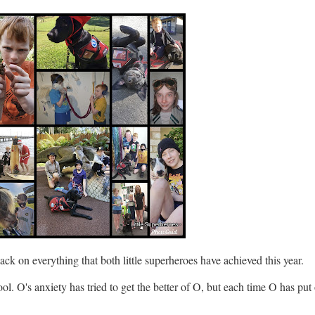
ack on everything that both little superheroes have achieved this year.
ool. O's anxiety has tried to get the better of O, but each time O has put