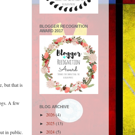
BLOGGER RECOGNITION
AWARD 2017
 but that is
dogs. A few
BLOG ARCHIVE
2026
(4)
►
2025
(13)
►
2024
(5)
ut in public.
►