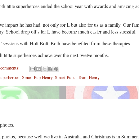
oth little superheroes ended the school year with awards and amazing 
 impact he has had, not only for L but also for us as a family. Our fam
nry. School drop off's for L have become much easier and less stressful.
 sessions with Holt Bolt. Both have benefited from these therapies.
h little superheroes achieve over the next twelve months.
 comments:
Superheroes
,
Smart Pup Henry
,
Smart Pups
,
Team Henry
 photos.
a photos, because well we live in Australia and Christmas is in Summe