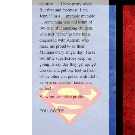
dietitian .... I have many roles!
But first and foremost, I am
Jenni! I'm a ... mumble mumble
... something year old Mum of
two beautiful amazing children,
who just happen to have been
diagnosed with Autism, who
make me proud to be their
Mumma every single day. These
two little superheroes keep me
going. Every day they get up, get
dressed and put one foot in front
of the other and get on with life! I
survive on cuddles, kisses and
coffee!
View my complete profile
FOLLOWERS