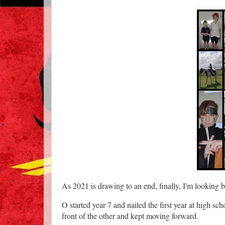
As 2021 is drawing to an end, finally, I'm looking b
O started year 7 and nailed the first year at high sch
front of the other and kept moving forward.