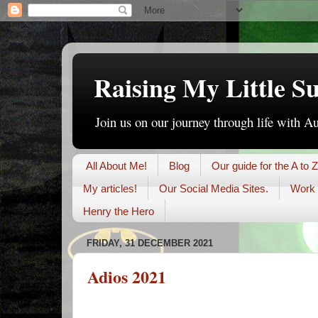
Raising My Little S
Join us on our journey through life with A
All About Me!
Blog
Our guide for the A to Z
My articles!
Our Social Media Sites.
Work 
Henry the Hero
FRIDAY, 31 DECEMBER 2021
Adios 2021