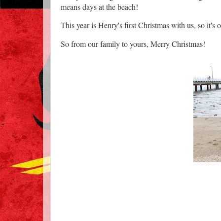
means days at the beach!
This year is Henry's first Christmas with us, so it's o
So from our family to yours, Merry Christmas!