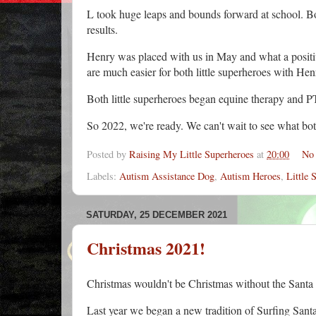
L took huge leaps and bounds forward at school. B
results.
Henry was placed with us in May and what a positive
are much easier for both little superheroes with He
Both little superheroes began equine therapy and PT
So 2022, we're ready. We can't wait to see what bot
Posted by
Raising My Little Superheroes
at
20:00
No
Labels:
Autism Assistance Dog
,
Autism Heroes
,
Little 
SATURDAY, 25 DECEMBER 2021
Christmas 2021!
Christmas wouldn't be Christmas without the Santa
Last year we began a new tradition of Surfing Sant