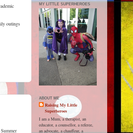
MY LITTLE SUPERHEROES
academic
ily outings
ABOUT ME
Raising My Little
Superheroes
I am a Mum, a therapist, an
educator, a counsellor, a referee,
r, Summer
an advocate, a chauffeur, a