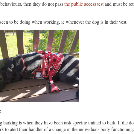
e behaviours, then they do not pass
the public access test
and must be ret
 seen to be doing when working, ie whenever the dog is in their vest.
d!
 barking is when they have been task specific trained to bark. If the dog
ark to alert their handler of a change in the individuals body functioning.