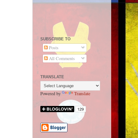
SUBSCRIBE TO
Posts
All Comments
TRANSLATE
Powered by
Translate