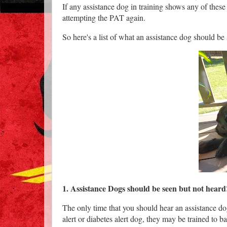
If any assistance dog in training shows any of thes
attempting the PAT again.
So here's a list of what an assistance dog should be
1. Assistance Dogs should be seen but not hear
The only time that you should hear an assistance dog
alert or diabetes alert dog, they may be trained to b