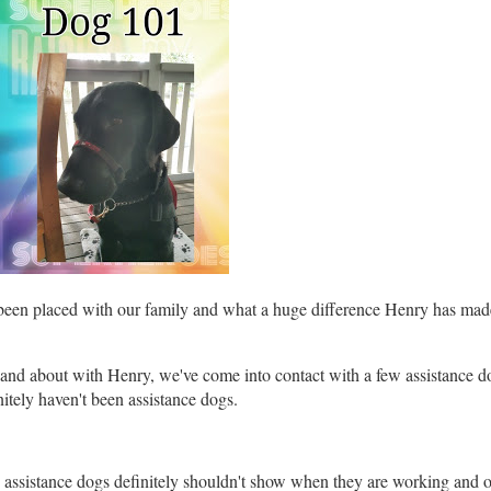
been placed with our family and what a huge difference Henry has made,
and about with Henry, we've come into contact with a few assistance 
itely haven't been assistance dogs.
ied assistance dogs definitely shouldn't show when they are working and o