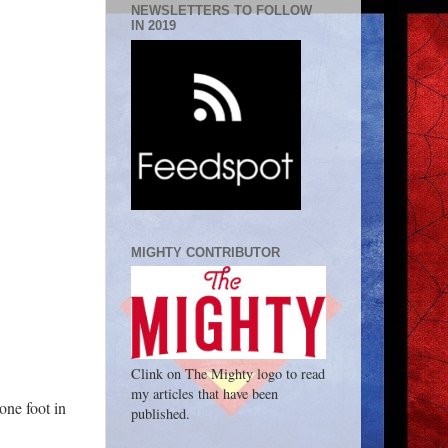
NEWSLETTERS TO FOLLOW
IN 2019
MIGHTY CONTRIBUTOR
Clink on The Mighty logo to read
my articles that have been
 one foot in
published.