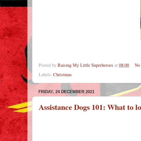
Posted by
Raising My Little Superheroes
at
08:00
No
Labels:
Christmas
FRIDAY, 24 DECEMBER 2021
Assistance Dogs 101: What to lo