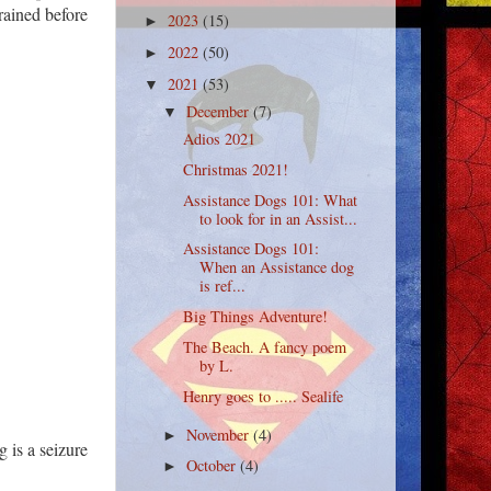
rained before
2023
(15)
►
2022
(50)
►
2021
(53)
▼
December
(7)
▼
Adios 2021
Christmas 2021!
Assistance Dogs 101: What
to look for in an Assist...
Assistance Dogs 101:
When an Assistance dog
is ref...
Big Things Adventure!
The Beach. A fancy poem
by L.
Henry goes to ..... Sealife
November
(4)
►
 is a seizure
October
(4)
►