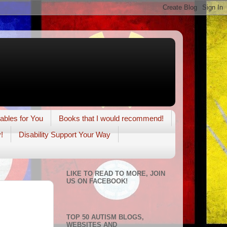
tables for You
Books that I would recommend!
!
Disability Support Your Way
LIKE TO READ TO MORE, JOIN
US ON FACEBOOK!
TOP 50 AUTISM BLOGS,
WEBSITES AND