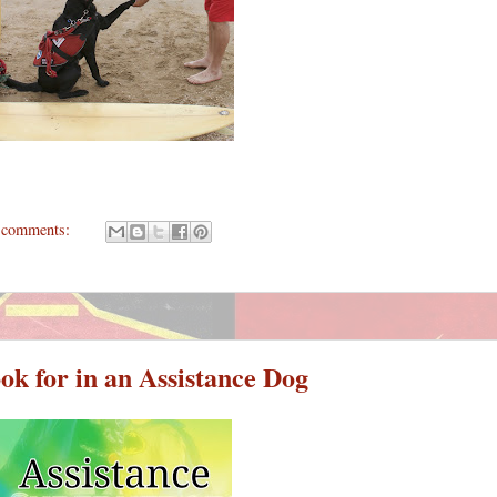
 comments:
ok for in an Assistance Dog