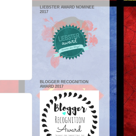
LIEBSTER AWARD NOMINEE
2017
BLOGGER RECOGNITION
AWARD 2017