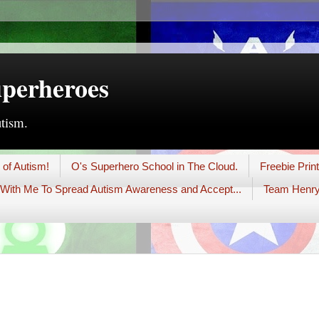
uperheroes
utism.
 of Autism!
O's Superhero School in The Cloud.
Freebie Prin
With Me To Spread Autism Awareness and Accept...
Team Henry