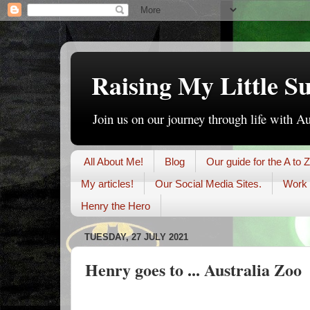
Raising My Little S
Join us on our journey through life with A
All About Me!
Blog
Our guide for the A to Z
My articles!
Our Social Media Sites.
Work 
Henry the Hero
TUESDAY, 27 JULY 2021
Henry goes to ... Australia Zoo