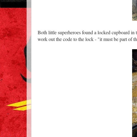
Both little superheroes found a locked cupboard in th
work out the code to the lock - "it must be part of t