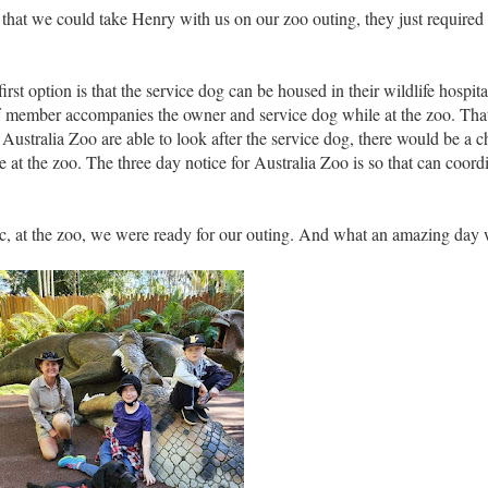
ed that we could take Henry with us on our zoo outing, they just requir
rst option is that the service dog can be housed in their wildlife hospita
aff member accompanies the owner and service dog while at the zoo. That
at Australia Zoo are able to look after the service dog, there would be a c
 at the zoo. The three day notice for Australia Zoo is so that can coordin
Bec, at the zoo, we were ready for our outing. And what an amazing day