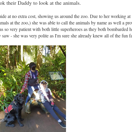
ook their Daddy to look at the animals.
de at no extra cost, showing us around the zoo. Due to her working at 
als at the zoo,) she was able to call the animals by name as well a pro
s so very patient with both little superheroes as they both bombarded h
 saw - she was very polite as I'm sure she already knew all of the fun fa