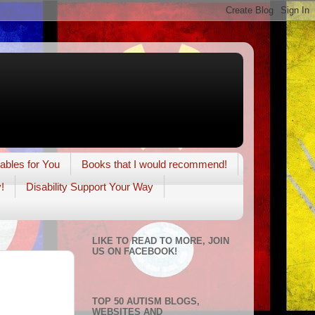
tables for You
Books that I would recommend!
!
Disability Support Your Way
LIKE TO READ TO MORE, JOIN
US ON FACEBOOK!
TOP 50 AUTISM BLOGS,
WEBSITES AND