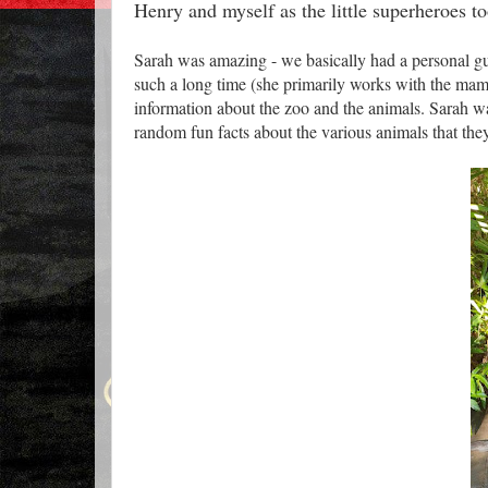
Henry and myself as the little superheroes t
Sarah was amazing - we basically had a personal gui
such a long time (she primarily works with the mamm
information about the zoo and the animals. Sarah wa
random fun facts about the various animals that they