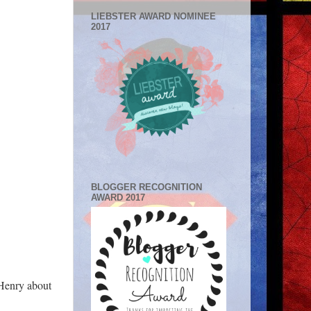
LIEBSTER AWARD NOMINEE
2017
BLOGGER RECOGNITION
AWARD 2017
 Henry about