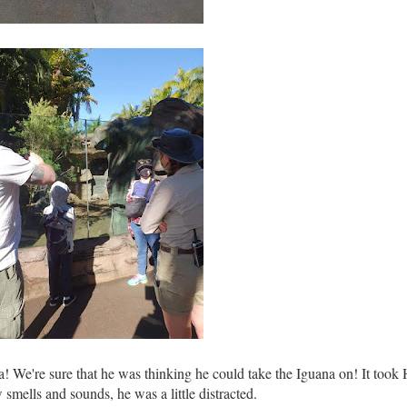
! We're sure that he was thinking he could take the Iguana on! It took
w smells and sounds, he was a little distracted.