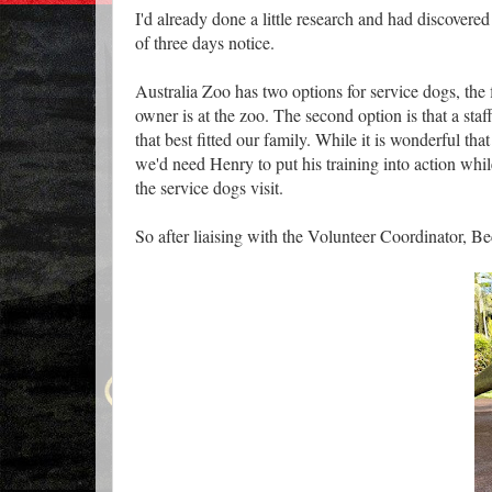
I'd already done a little research and had discover
of three days notice.
Australia Zoo has two options for service dogs, the fi
owner is at the zoo. The second option is that a st
that best fitted our family. While it is wonderful th
we'd need Henry to put his training into action while
the service dogs visit.
So after liaising with the Volunteer Coordinator, 