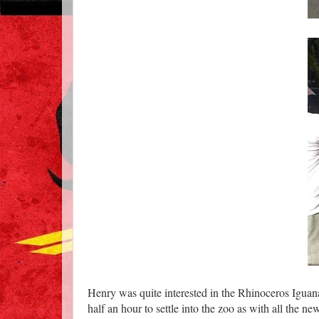
Henry was quite interested in the Rhinoceros Iguana
half an hour to settle into the zoo as with all the ne