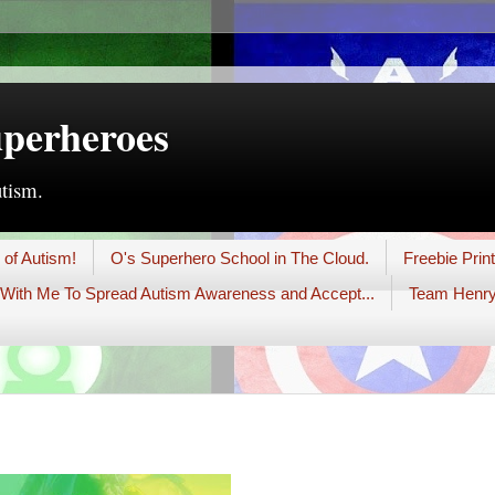
uperheroes
utism.
 of Autism!
O's Superhero School in The Cloud.
Freebie Prin
With Me To Spread Autism Awareness and Accept...
Team Henry