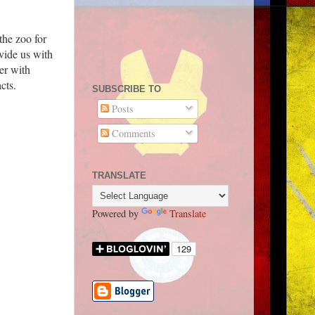
the zoo for
vide us with
er with
cts.
SUBSCRIBE TO
Posts
Comments
TRANSLATE
Powered by
Translate