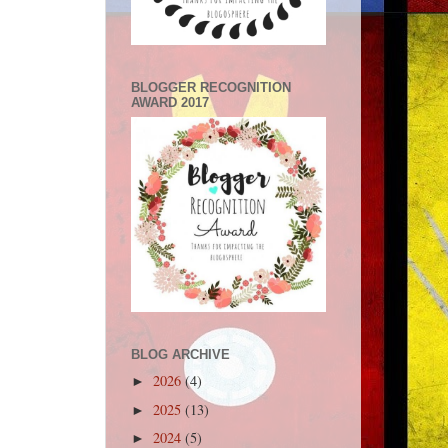
BLOGGER RECOGNITION
AWARD 2017
BLOG ARCHIVE
2026
(4)
►
2025
(13)
►
2024
(5)
►