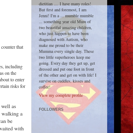
dietitian .... I have many roles!
But first and foremost, I am
Jenni! I'm a ... mumble mumble
... something year old Mum of
two beautiful amazing children,
who just happen to have been
diagnosed with Autism, who
make me proud to be their
 counter that
Mumma every single day. These
two little superheroes keep me
going. Every day they get up, get
s, including
dressed and put one foot in front
as on the
of the other and get on with life! I
bout to enter
survive on cuddles, kisses and
tain risks for
coffee!
View my complete profile
 well as
FOLLOWERS
, walking a
can be
waited with