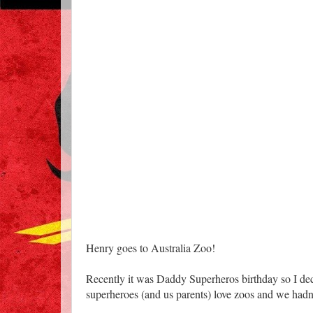
Henry goes to Australia Zoo!
Recently it was Daddy Superheros birthday so I decid
superheroes (and us parents) love zoos and we hadn'