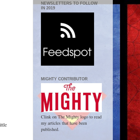
NEWSLETTERS TO FOLLOW
IN 2019
MIGHTY CONTRIBUTOR
Clink on The Mighty logo to read
my articles that have been
ttle
published.