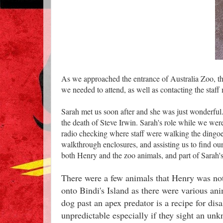
As we approached the entrance of Australia Zoo, the
we needed to attend, as well as contacting the sta
Sarah met us soon after and she was just wonderful
the death of Steve Irwin. Sarah's role while we wer
radio checking where staff were walking the dingoe
walkthrough enclosures, and assisting us to find ou
both Henry and the zoo animals, and part of Sarah's
There were a few animals that Henry was not a
onto Bindi's Island as there were various a
dog past an apex predator is a recipe for disa
unpredictable especially if they sight an un