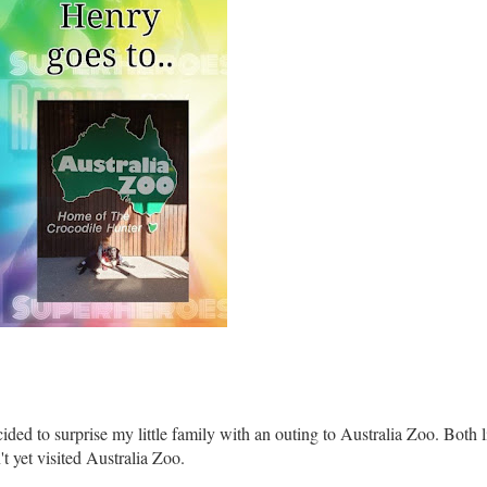
ed to surprise my little family with an outing to Australia Zoo. Both li
t yet visited Australia Zoo.