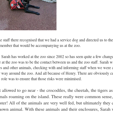
 staff there recognised that we had a service dog and directed us to the
ff member that would be accompanying us at the zoo.
. Sarah has worked at the zoo since 2002 so has seen quite a few change
e at the zoo was to be the contact between us and the zoo staff. Sarah w
s and other animals, checking with and informing staff when we were a
r way around the zoo. And all because of Henry. There are obviously cer
 role was to ensure that those risks were minimised.
llowed to go near - the crocodiles, the cheetah, the tigers as
nimals roaming on the island. These really were common sense
ster! All of the animals are very well fed, but ultimately they 
known animal. With these animals and their enclosures, Sarah 