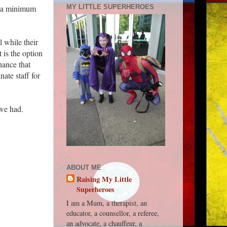
ed a minimum
MY LITTLE SUPERHEROES
l while their
 is the option
hance that
ate staff for
 we had.
ABOUT ME
Raising My Little
Superheroes
I am a Mum, a therapist, an
educator, a counsellor, a referee,
an advocate, a chauffeur, a