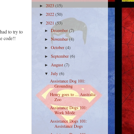
2023
(15)
►
2022
(50)
►
2021
(53)
▼
December
(7)
►
had to try to
he code!!
November
(4)
►
October
(4)
►
September
(6)
►
August
(7)
►
July
(6)
▼
Assistance Dog 101:
Grounding
Henry goes to ... Australia
Zoo
Assistance Dogs 101:
Work Mode
Assistance Dogs 101:
Assistance Dogs