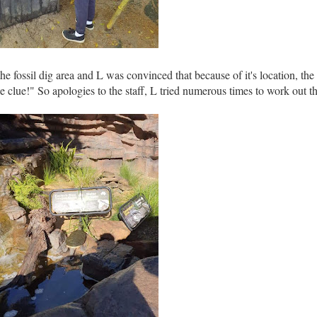
e fossil dig area and L was convinced that because of it's location, the 
he clue!" So apologies to the staff, L tried numerous times to work out t