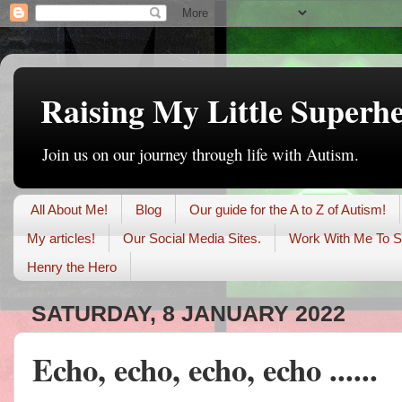
Raising My Little Superh
Join us on our journey through life with Autism.
All About Me!
Blog
Our guide for the A to Z of Autism!
My articles!
Our Social Media Sites.
Work With Me To S
Henry the Hero
SATURDAY, 8 JANUARY 2022
Echo, echo, echo, echo ......