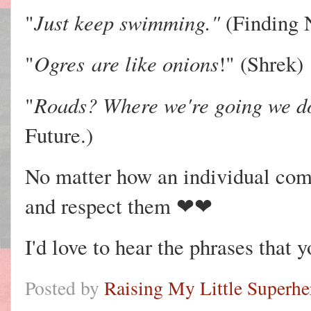
Just keep swimming."
"
(Finding
Ogres
are like onions
"
!" (Shrek)
Roads? Where we're going we do
"
Future.)
No matter how an individual com
and respect them ❤❤
I'd love to hear the phrases that y
Posted by
Raising My Little Superhe