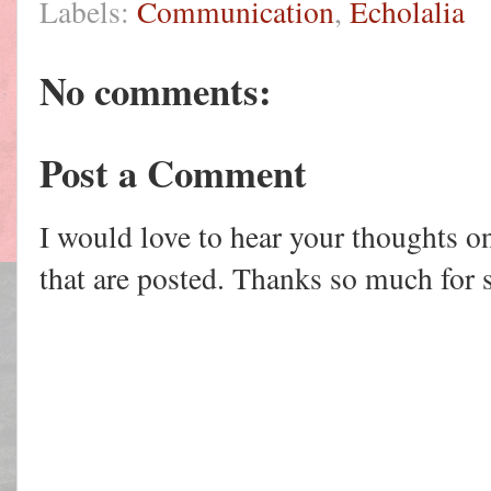
Labels:
Communication
,
Echolalia
No comments:
Post a Comment
I would love to hear your thoughts o
that are posted. Thanks so much for 