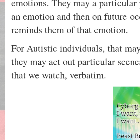
emotions. They may a particular 
an emotion and then on
future
occ
reminds them of that emotion.
For Autistic individuals, that may
they may act out particular scen
that we watch, verbatim.