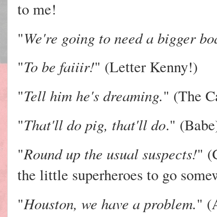
to me!
We're going to need a bigger bo
"
To be faiiir!
"
" (Letter Kenny!)
Tell him he's dreaming.
"
" (The C
That'll do pig, that'll do
"
." (Babe
Round up the usual suspects!
"
" (
the little superheroes to go some
Houston, we have a problem.
"
" (