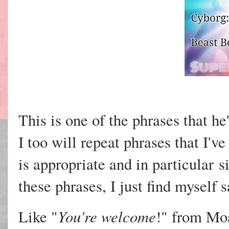
This is one of the phrases that he'
I too will repeat phrases that I'v
is appropriate and in
particular
s
these phrases, I just find myself 
You're welcome
Like "
!" from Mo