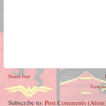
Newer Post
View mo
Subscribe to:
Post Comments (Atom