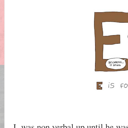
L was non verbal up until he was