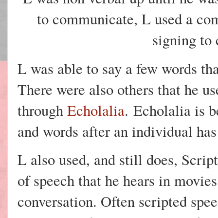
to communicate, L used a com
signing to
L was able to say a few words tha
There were also others that he u
through
Echolalia
.
Echolalia is b
and words after an individual ha
L also used, and still does, Scri
of speech that he hears in movie
conversation. Often scripted spee