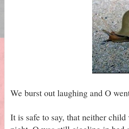
We burst out laughing and O went 
It is safe to say, that neither chi