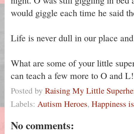
night. O was still giggling in bed
would giggle each time he said th
Life is never dull in our place an
What are some of your little supe
can teach a few more to O and L!
Posted by
Raising My Little Superhe
Labels:
Autism Heroes
,
Happiness is
No comments: