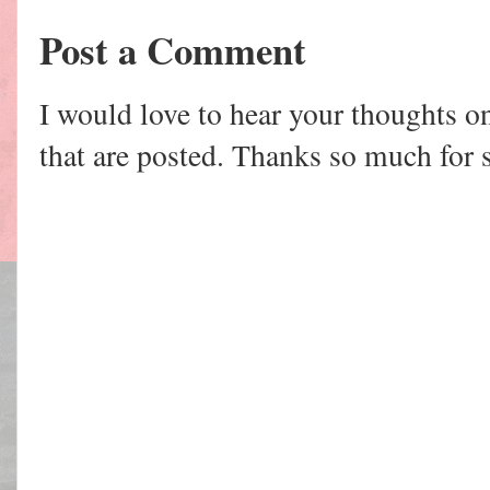
Post a Comment
I would love to hear your thoughts o
that are posted. Thanks so much for 