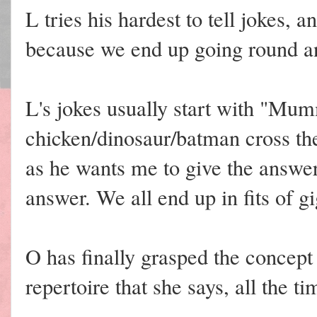
L tries his hardest to tell jokes, 
because we end up going round an
L's jokes usually start with "Mu
chicken/dinosaur/batman cross th
as he wants me to give the answer
answer. We all end up in fits of gi
O has finally grasped the concept 
repertoire that she says, all the ti