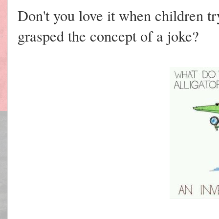
Don't you love it when children try
grasped the concept of a joke?