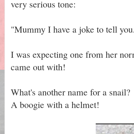
very serious tone:
"Mummy I have a joke to tell you
I was expecting one from her norm
came out with!
What's another name for a snail?
A boogie with a helmet!