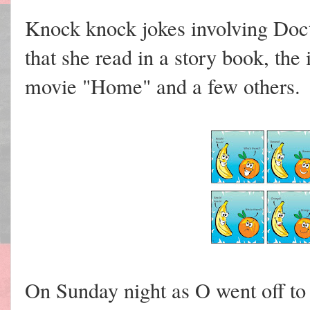
Knock knock jokes involving Doc
that she read in a story book, the
movie "Home" and a few others.
On Sunday night as O went off to 