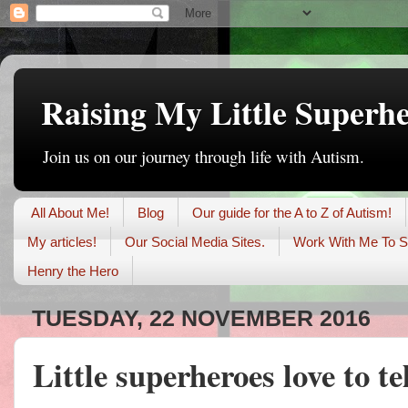
Raising My Little Superh
Join us on our journey through life with Autism.
All About Me!
Blog
Our guide for the A to Z of Autism!
My articles!
Our Social Media Sites.
Work With Me To S
Henry the Hero
TUESDAY, 22 NOVEMBER 2016
Little superheroes love to te