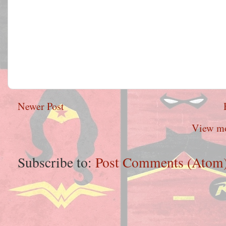
Newer Post
View mo
Subscribe to:
Post Comments (Atom