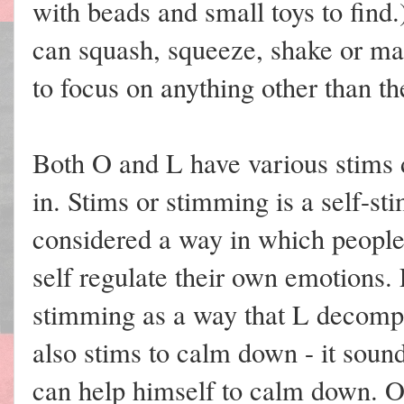
with beads and small toys to find.
can squash, squeeze, shake or man
to focus on anything other than th
Both O and L have various stims 
in. Stims or stimming is a self-st
considered a way in which people
self regulate their own emotions. 
stimming as a way that L decompr
also stims to calm down - it sound
can help himself to calm down. O