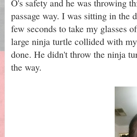
O's safety and he was throwing th
passage way. I was sitting in the
few seconds to take my glasses of
large ninja turtle collided with 
done. He didn't throw the ninja tu
the way.