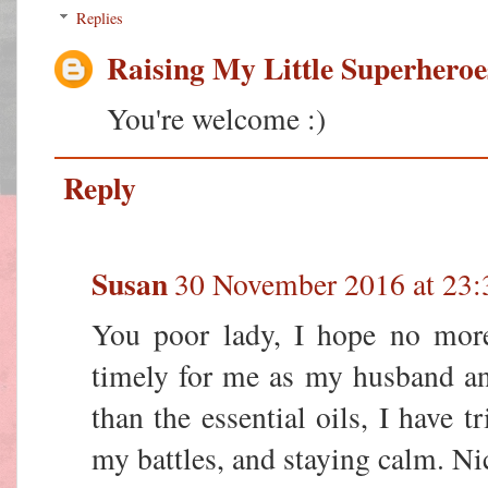
Replies
Raising My Little Superheroe
You're welcome :)
Reply
Susan
30 November 2016 at 23:
You poor lady, I hope no more 
timely for me as my husband an
than the essential oils, I have t
my battles, and staying calm. Nic