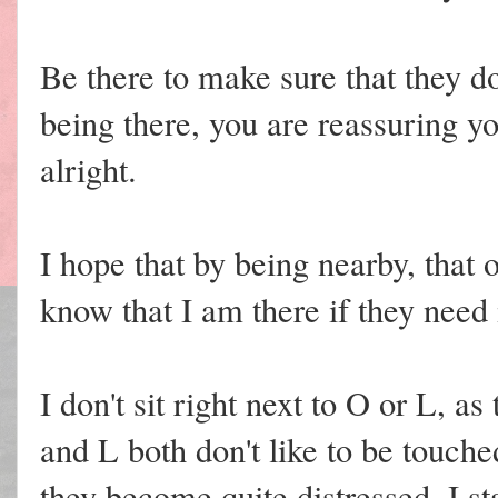
Be there to make sure that they do
being there, you are reassuring yo
alright.
I hope that by being nearby, that
know that I am there if they need
I don't sit right next to O or L, a
and L both don't like to be touch
they become quite distressed. I st