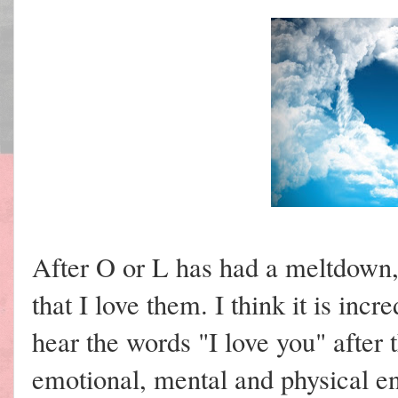
After O or L has had a meltdown,
that I love them. I think it is inc
hear the words "I love you" afte
emotional, mental and physical e