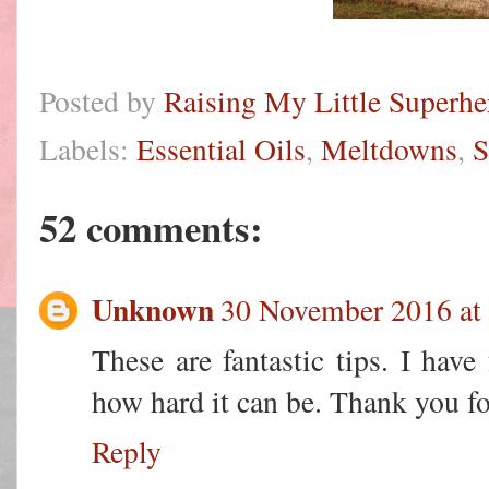
Posted by
Raising My Little Superhe
Labels:
Essential Oils
,
Meltdowns
,
S
52 comments:
Unknown
30 November 2016 at
These are fantastic tips. I have
how hard it can be. Thank you fo
Reply