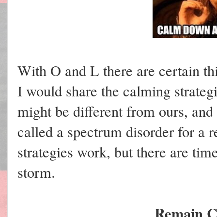
With O and L there are certain thi
I would share the calming strategi
might be different from ours, and 
called a spectrum disorder for a 
strategies work, but there are tim
storm.
Remain C