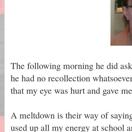
The following morning he did as
he had no recollection whatsoeve
that my eye was hurt and gave me
A meltdown is their way of saying
used up all my energy at school a