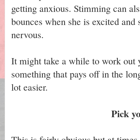
getting anxious. Stimming can al
bounces when she is excited and 
nervous.
It might take a while to work out y
something that pays off in the lo
lot easier.
Pick yo
This is fairly obvious but at times