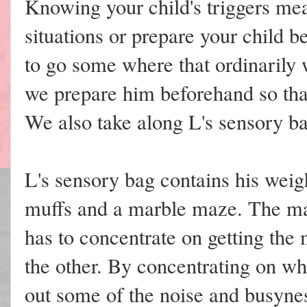
Knowing your child's triggers mea
situations or prepare your child 
to go some where that ordinarily
we prepare him beforehand so tha
We also take along L's sensory bag
L's sensory bag contains his weigh
muffs and a marble maze. The mar
has to concentrate on getting the
the other. By concentrating on wh
out some of the noise and busyne