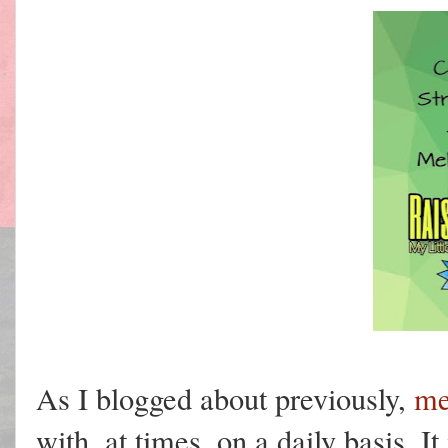
As I blogged about previously,
me
with, at times, on a daily basis. It