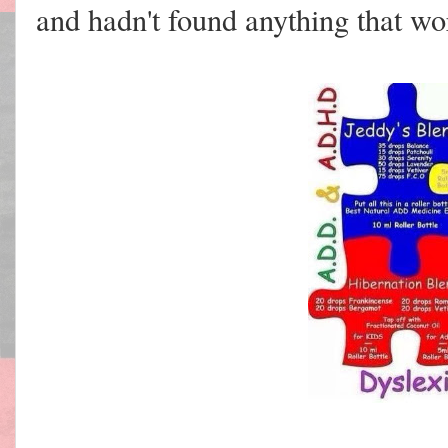
and hadn't found anything that wo