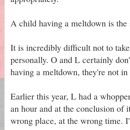
A child having a meltdown is the
It is incredibly difficult not to ta
personally. O and L certainly don
having a meltdown, they're not in 
Earlier this year, L had a whoppe
an hour and at the conclusion of it
wrong place, at the wrong time. I