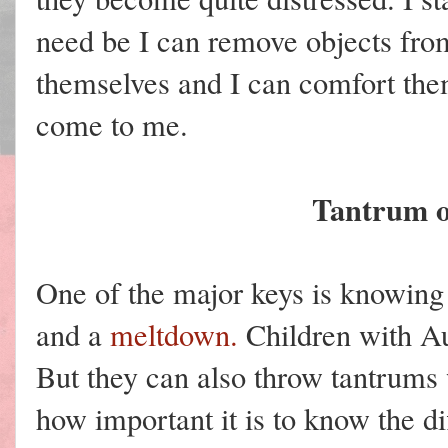
need be I can remove objects fro
themselves and I can comfort th
come to me.
Tantrum 
One of the major keys is knowing
and a
meltdown.
Children with Au
But they can also throw tantrums w
how important it is to know the di