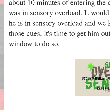
about 10 minutes of entering the
was in sensory overload. L would 
he is in sensory overload and we
those cues, it's time to get him o
window to do so.