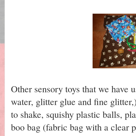
Other sensory toys that we have 
water, glitter glue and fine glitter,
to shake, squishy plastic balls, p
boo bag (fabric bag with a clear p