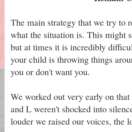
The main strategy that we try to
what the situation is. This might
but at times it is incredibly diffi
your child is throwing things arou
you or don't want you.
We worked out very early on that r
and L weren't shocked into silence
louder we raised our voices, the 