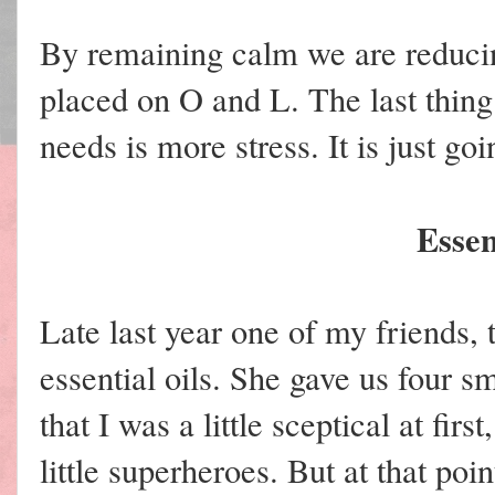
By remaining calm we are reducing
placed on O and L. The last thing
needs is more stress. It is just go
Essen
Late last year one of my friends
essential oils. She gave us four sma
that I was a little sceptical at fi
little superheroes. But at that poin