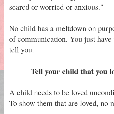
scared or worried or anxious."
No child has a meltdown on purp
of communication. You just have t
tell you.
Tell your child that you 
A child needs to be loved unconditi
To show them that are loved, no m