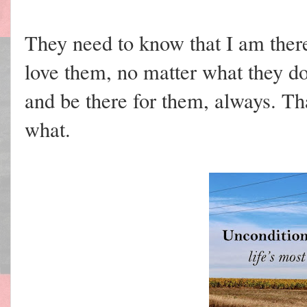
They need to know that I am there
love them, no matter what they do
and be there for them, always. Th
what.