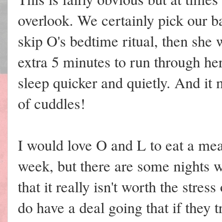
overlook. We certainly pick our ba
skip O's bedtime ritual, then she 
extra 5 minutes to run through her
sleep quicker and quietly. And it 
of cuddles!
I would love O and L to eat a meal
week, but there are some nights 
that it really isn't worth the str
do have a deal going that if they 