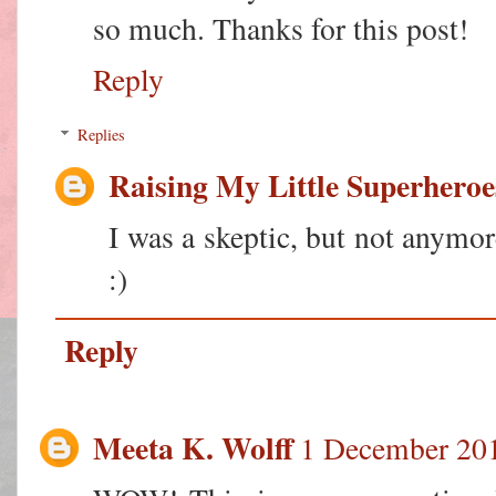
so much. Thanks for this post!
Reply
Replies
Raising My Little Superheroe
I was a skeptic, but not anymor
:)
Reply
Meeta K. Wolff
1 December 201