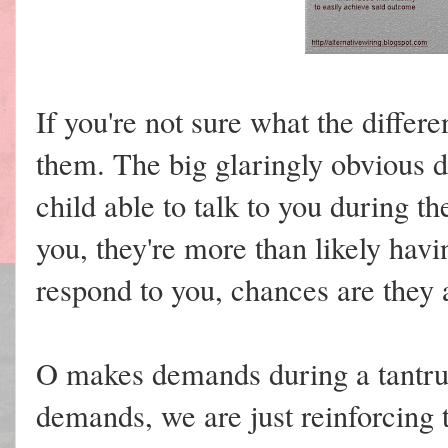
If you're not sure what the differ
them. The big glaringly obvious d
child able to talk to you during t
you, they're more than likely havi
respond to you, chances are they
O makes demands during a tantrum
demands, we are just reinforcing 