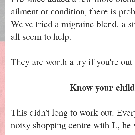
ailment or condition, there is prob
We've tried a migraine blend, a s
all seem to help.
They are worth a try if you're out 
Know your child'
This didn't long to work out. Eve
noisy shopping centre with L, h