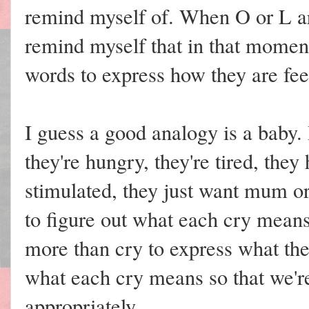
remind myself of. When O or L a
remind myself that in that moment,
words to express how they are fee
I guess a good analogy is a baby. 
they're hungry, they're tired, they
stimulated, they just want mum or 
to figure out what each cry means
more than cry to express what th
what each cry means so that we'r
appropriately.