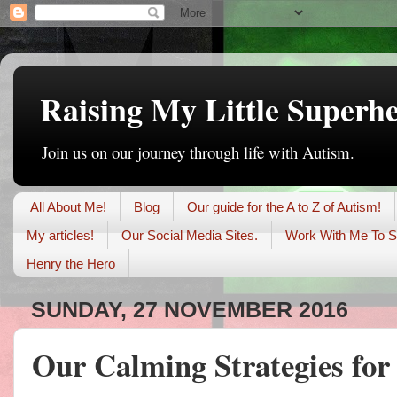
Raising My Little Superh
Join us on our journey through life with Autism.
All About Me!
Blog
Our guide for the A to Z of Autism!
My articles!
Our Social Media Sites.
Work With Me To S
Henry the Hero
SUNDAY, 27 NOVEMBER 2016
Our Calming Strategies fo