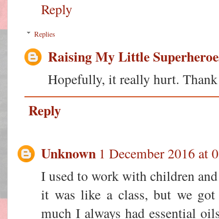
Reply
Replies
Raising My Little Superheroe
Hopefully, it really hurt. Than
Reply
Unknown
1 December 2016 at 0
I used to work with children and
it was like a class, but we go
much I always had essential oil