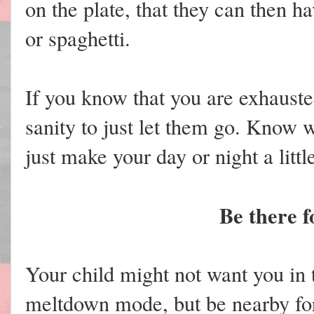
on the plate, that they can then h
or spaghetti.
If you know that you are exhauste
sanity to just let them go. Know w
just make your day or night a little
Be there f
Your child might not want you in
meltdown mode, but be nearby fo