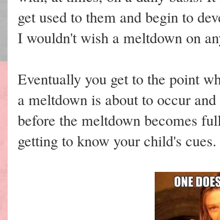
get used to them and begin to deve
I wouldn't wish a meltdown on an
Eventually you get to the point w
a meltdown is about to occur and a
before the meltdown becomes full 
getting to know your child's cues.