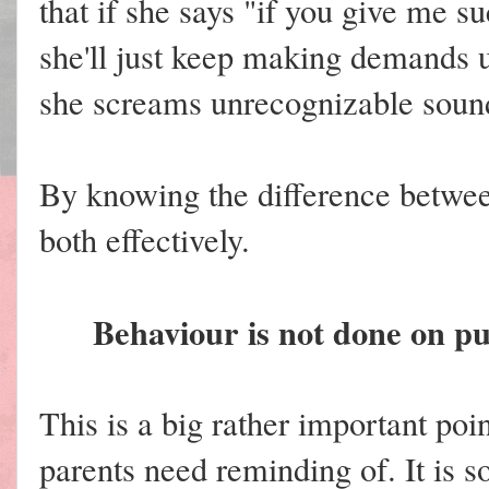
that if she says "if you give me s
she'll just keep making demands 
she screams unrecognizable soun
By knowing the difference betwee
both effectively.
Behaviour is not done on pur
This is a big rather important poin
parents need reminding of. It is s