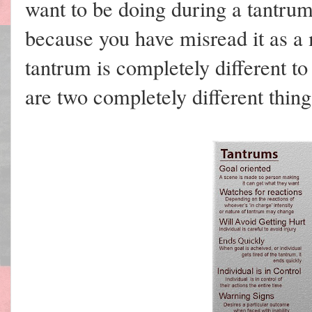
want to be doing during a tantrum 
because you have misread it as a
tantrum is completely different 
are two completely different thing