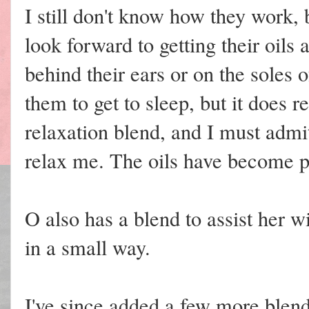
I still don't know how they work,
look forward to getting their oils at
behind their ears or on the soles o
them to get to sleep, but it does r
relaxation blend, and I must admi
relax me. The oils have become pa
O also has a blend to assist her wi
in a small way.
I've since added a few more blend