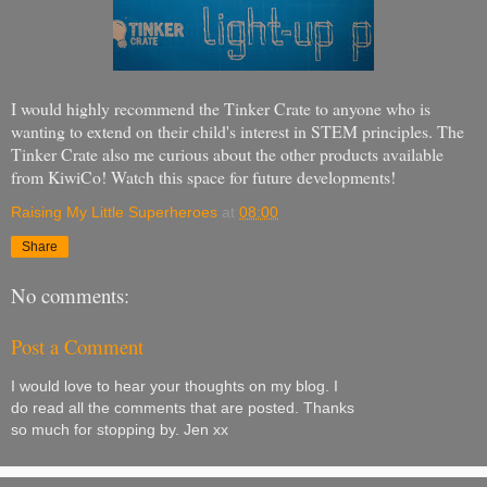
I would highly recommend the Tinker Crate to anyone who is
wanting to extend on their child's interest in STEM principles. The
Tinker Crate also me curious about the other products available
from KiwiCo! Watch this space for future developments!
Raising My Little Superheroes
at
08:00
Share
No comments:
Post a Comment
I would love to hear your thoughts on my blog. I
do read all the comments that are posted. Thanks
so much for stopping by. Jen xx