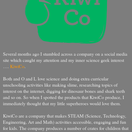
Several months ago I stumbled across a company on a social media
site which caught my attention and my inner science geek interest
….
KiwiCo
.
Both and O and L love science and doing extra curricular
unschooling activities like making slime, researching topics of
interest on the internet, digging for dinosaur bones and shark teeth
and so on. So when I spotted the products that KiwiCo produce, I
immediately thought that my little superheroes would love them.
KiwiCo are a company that makes STEAM (Science, Technology,
Engineering, Art and Math) activities accessible, engaging and fun
for kids. The company produces a number of crates for children that