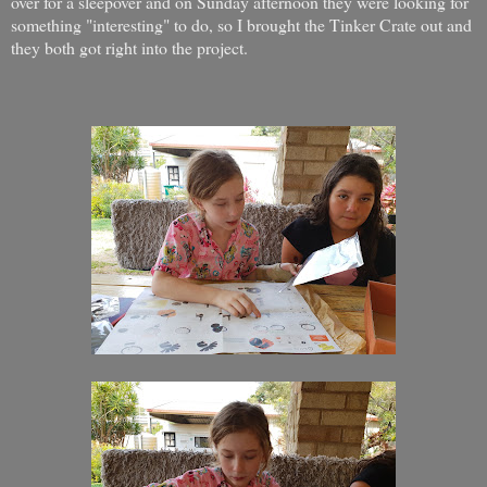
over for a sleepover and on Sunday afternoon they were looking for
something "interesting" to do, so I brought the Tinker Crate out and
they both got right into the project.