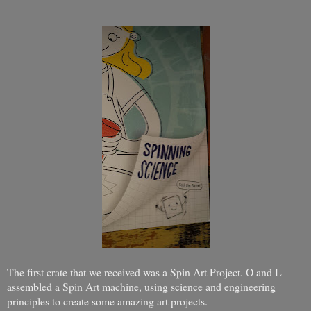
The first crate that we received was a Spin Art Project. O and L
assembled a Spin Art machine, using science and engineering
principles to create some amazing art projects.