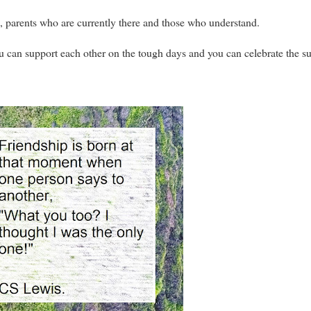
, parents who are currently there and those who understand.
u can support each other on the tough days and you can celebrate the s