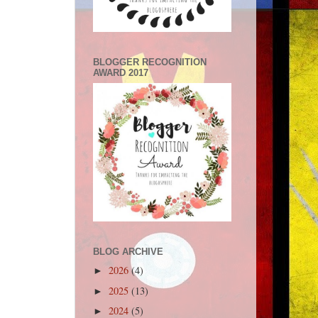
BLOGGER RECOGNITION
AWARD 2017
BLOG ARCHIVE
2026
(4)
►
2025
(13)
►
2024
(5)
►