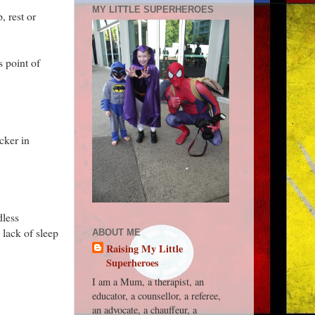
MY LITTLE SUPERHEROES
, rest or
s point of
cker in
dless
 lack of sleep
ABOUT ME
Raising My Little
Superheroes
I am a Mum, a therapist, an
educator, a counsellor, a referee,
an advocate, a chauffeur, a