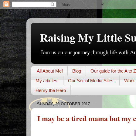
Raising My Little S
Join us on our journey through life with A
All About Me!
Blog
Our guide for the A to Z
My articles!
Our Social Media Sites.
Work 
Henry the Hero
SUNDAY, 29 OCTOBER 2017
I may be a tired mama but my c