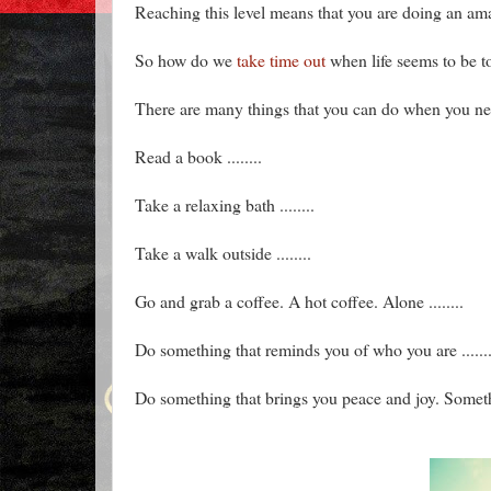
Reaching this level means that you are doing an ama
So how do we
take time out
when life seems to be t
There are many things that you can do when you ne
Read a book ........
Take a relaxing bath ........
Take a walk outside ........
Go and grab a coffee. A hot coffee. Alone ........
Do something that reminds you of who you are .......
Do something that brings you peace and joy. Somethin