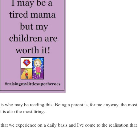
ents who may be reading this. Being a parent is, for me anyway, the mos
 is also the most tiring.
that we experience on a daily basis and I've come to the realisation that 