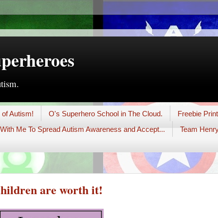
uperheroes
utism.
 of Autism!
O's Superhero School in The Cloud.
Freebie Prin
With Me To Spread Autism Awareness and Accept...
Team Henry
hildren are worth it!