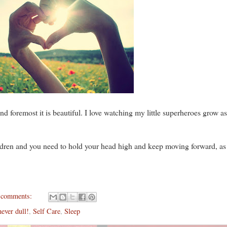
t and foremost it is beautiful. I love watching my little superheroes grow a
ildren and you
need to hold your head high and keep moving forward, as
 comments:
never dull!
,
Self Care
,
Sleep