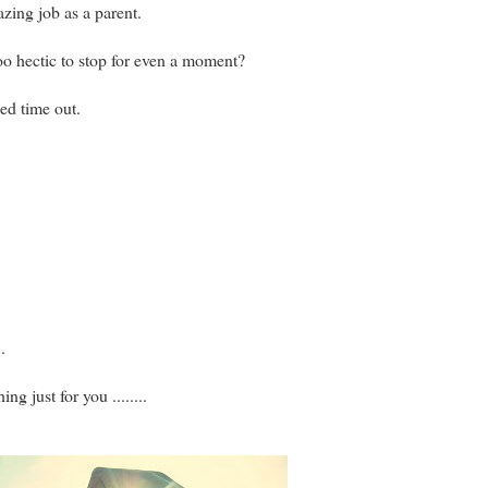
zing job as a parent.
oo hectic to stop for even a moment?
ed time out.
.
g just for you ........