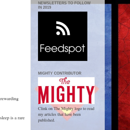
NEWSLETTERS TO FOLLOW
IN 2019
MIGHTY CONTRIBUTOR
t rewarding
Clink on The Mighty logo to read
my articles that have been
sleep is a rare
published.