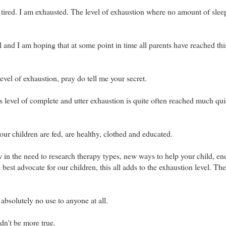
tired. I am exhausted. The level of exhaustion where no amount of sleep
ll and I am hoping that at some point in time all parents have reached thi
evel of exhaustion, pray do tell me your secret.
is level of complete and utter exhaustion is quite often reached much qui
our children are fed, are healthy, clothed and educated.
 in the need to research therapy types, new ways to help your child, en
e best advocate for our children, this all adds to the exhaustion level. The
absolutely no use to anyone at all.
dn't be more true.