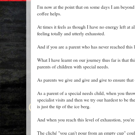
I'm now at the point that on some days I am beyond 
coffee helps.
At times it feels as though I have no energy left at a
feeling totally and utterly exhausted.
And if you are a parent who has never reached this l
What I have learnt on our journey thus far is that th
parents of children with special needs.
As parents we give and give and give to ensure that 
As a parent of a special needs child, when you throw
specialist visits and then we try our hardest to be th
is just the tip of the ice berg.
And when you reach this level of exhaustion, you're 
The cliché "you can't pour from an empty cup" coul