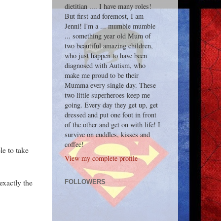
dietitian .... I have many roles!
But first and foremost, I am
Jenni! I'm a ... mumble mumble
... something year old Mum of
two beautiful amazing children,
who just happen to have been
diagnosed with Autism, who
make me proud to be their
Mumma every single day. These
two little superheroes keep me
going. Every day they get up, get
dressed and put one foot in front
of the other and get on with life! I
survive on cuddles, kisses and
coffee!
le to take
View my complete profile
exactly the
FOLLOWERS