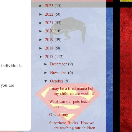
2023
(15)
►
2022
(50)
►
2021
(53)
►
2020
(16)
►
2019
(39)
►
2018
(58)
►
2017
(112)
▼
December
(9)
►
s individuals
November
(6)
►
October
(9)
▼
 you are
I may be a tired mama but
my children are worth it!
What can our pets teach
us?
O is strong!
Superhero Bucks! How we
are teaching our children