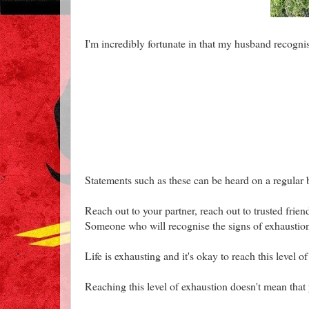
I'm incredibly fortunate in that my husband recogni
Statements such as these can be heard on a regular 
Reach out to your partner, reach out to trusted fri
Someone who will recognise the signs of exhaustion
Life is exhausting and it's okay to reach this level o
Reaching this level of exhaustion doesn't mean that y