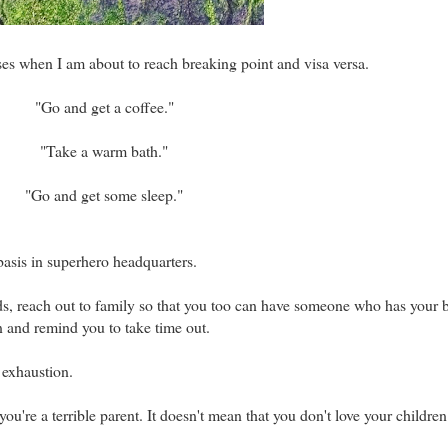
ses when I am about to reach breaking point and visa versa.
"Go and get a coffee."
"Take a warm bath."
"Go and get some sleep."
basis in superhero headquarters.
ends, reach out to family so that you too can have someone who has your 
 and remind you to take time out.
f exhaustion.
ou're a terrible parent. It doesn't mean that you don't love your children