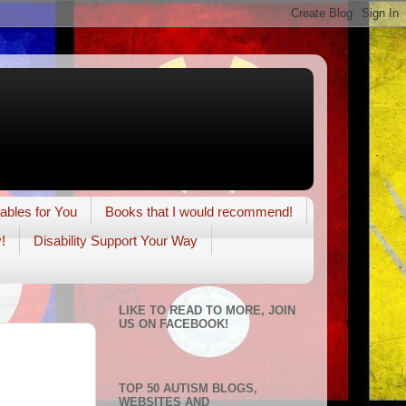
tables for You
Books that I would recommend!
!
Disability Support Your Way
LIKE TO READ TO MORE, JOIN
US ON FACEBOOK!
TOP 50 AUTISM BLOGS,
WEBSITES AND