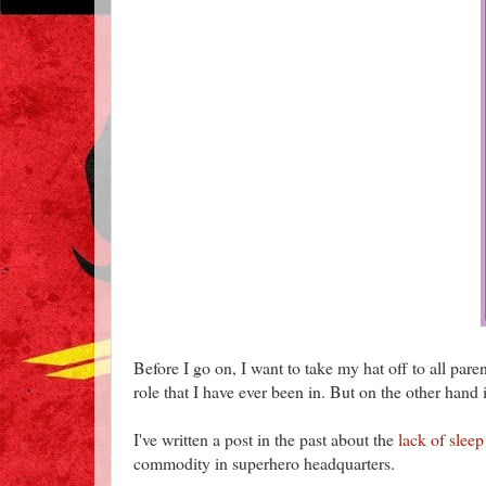
Before I go on, I want to take my hat off to all par
role that I have ever been in. But on the other hand it
I've written a post in the past about the
lack of sleep
commodity in superhero headquarters.