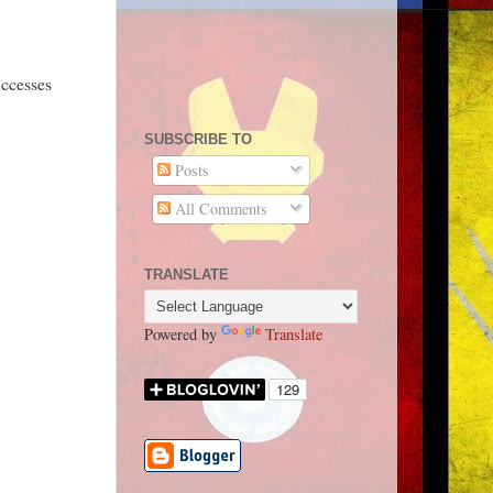
uccesses
SUBSCRIBE TO
Posts
All Comments
TRANSLATE
Powered by
Translate