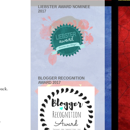
LIEBSTER AWARD NOMINEE
2017
BLOGGER RECOGNITION
AWARD 2017
back.
.