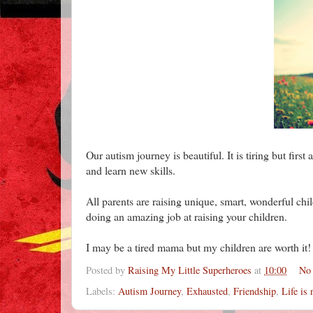
Our autism journey is beautiful. It is tiring but firs
and learn new skills.
All parents are raising unique, smart, wonderful ch
doing an amazing job at raising your children.
I may be a tired mama but my children are worth it!
Posted by
Raising My Little Superheroes
at
10:00
No
Labels:
Autism Journey
,
Exhausted
,
Friendship
,
Life is 