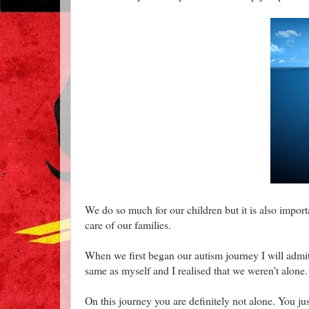
We do so much for our children but it is also importa
care of our families.
When we first began our autism journey I will admit 
same as myself and I realised that we weren't alone.
On this journey you are definitely not alone. You jus