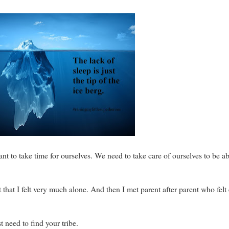
nt to take time for ourselves. We need to take care of ourselves to be ab
that I felt very much alone. And then I met parent after parent who felt 
t need to find your tribe.