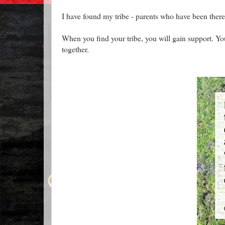
I have found my tribe - parents who have been there
When you find your tribe, you will gain support. Yo
together.