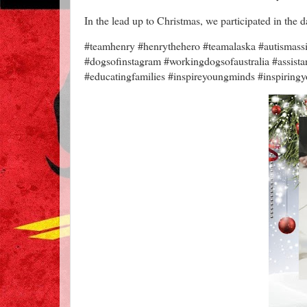
In the lead up to Christmas, we participated in the
#teamhenry #henrythehero #teamalaska #autismassis
#dogsofinstagram #workingdogsofaustralia #assis
#educatingfamilies #inspireyoungminds #inspiringy