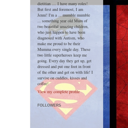
dietitian .... I have many roles!
But first and foremost, I am
Jenni! I'm a ... mumble mumble
... something year old Mum of
two beautiful amazing children,
who just happen to have been
diagnosed with Autism, who
make me proud to be their
Mumma every single day. These
two little superheroes keep me
going. Every day they get up, get
dressed and put one foot in front
of the other and get on with life! I
survive on cuddles, kisses and
coffee!
View my complete profile
FOLLOWERS