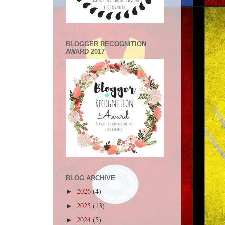
BLOGGER RECOGNITION
AWARD 2017
BLOG ARCHIVE
2026
(4)
►
2025
(13)
►
2024
(5)
►