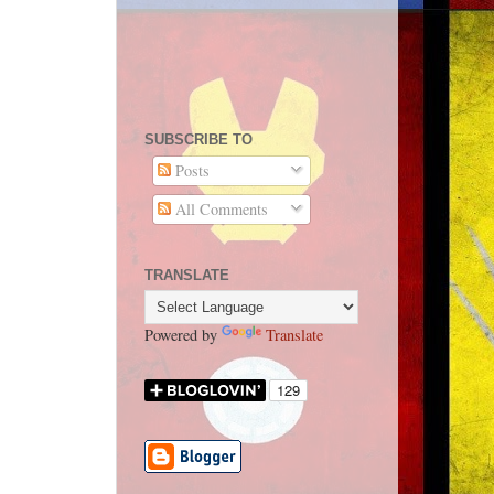
SUBSCRIBE TO
Posts
All Comments
TRANSLATE
Powered by
Translate