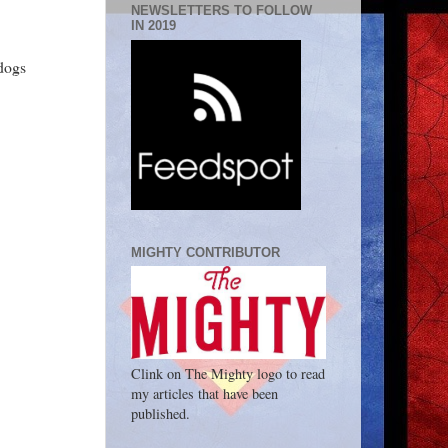
NEWSLETTERS TO FOLLOW
IN 2019
dogs
MIGHTY CONTRIBUTOR
Clink on The Mighty logo to read
my articles that have been
published.