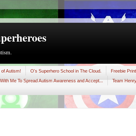
uperheroes
utism.
 of Autism!
O's Superhero School in The Cloud.
Freebie Prin
With Me To Spread Autism Awareness and Accept...
Team Henry