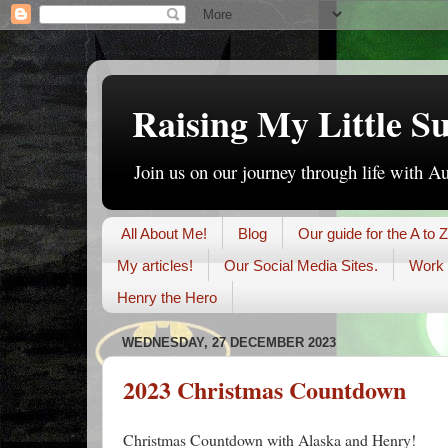
Raising My Little S
Join us on our journey through life with A
All About Me!
Blog
Our guide for the A to Z
My articles!
Our Social Media Sites.
Work 
Henry the Hero
WEDNESDAY, 27 DECEMBER 2023
2023 Christmas Countdown
Christmas Countdown with Alaska and Henry!