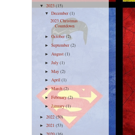
2023
(15)
▼
December
(1)
▼
2023 Christmas
Countdown
October
(2)
►
September
(2)
►
August
(1)
►
July
(1)
►
May
(2)
►
April
(1)
►
March
(2)
►
February
(2)
►
January
(1)
►
2022
(50)
►
2021
(53)
►
2020
(16)
►