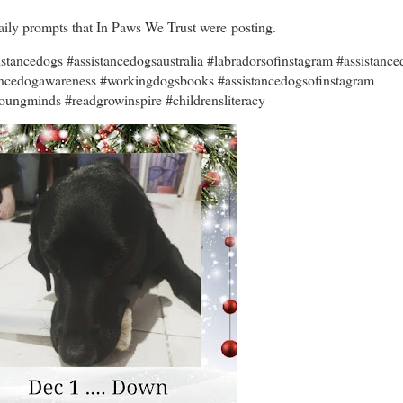
 daily prompts that In Paws We Trust were posting.
tancedogs #assistancedogsaustralia #labradorsofinstagram #assistance
tancedogawareness #workingdogsbooks #assistancedogsofinstagram
oungminds #readgrowinspire #childrensliteracy