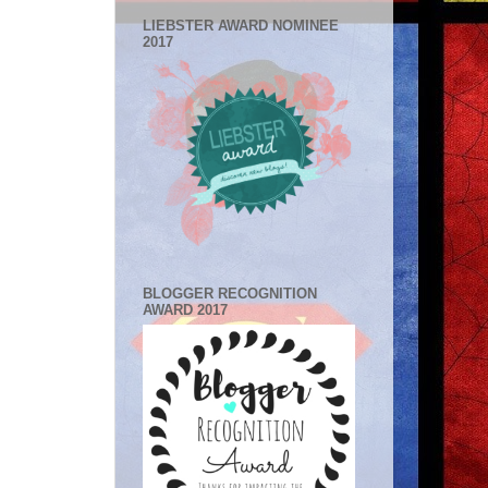
LIEBSTER AWARD NOMINEE
2017
BLOGGER RECOGNITION
AWARD 2017