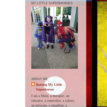
MY LITTLE SUPERHEROES
ABOUT ME
Raising My Little
Superheroes
I am a Mum, a therapist, an
educator, a counsellor, a referee,
an advocate, a chauffeur, a