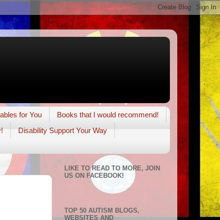
tables for You
Books that I would recommend!
!
Disability Support Your Way
LIKE TO READ TO MORE, JOIN
US ON FACEBOOK!
TOP 50 AUTISM BLOGS,
WEBSITES AND