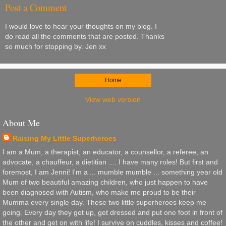
Post a Comment
I would love to hear your thoughts on my blog. I
do read all the comments that are posted. Thanks
so much for stopping by. Jen xx
Home
View web version
About Me
Raising My Little Superheroes
I am a Mum, a therapist, an educator, a counsellor, a referee, an
advocate, a chauffeur, a dietitian .... I have many roles! But first and
foremost, I am Jenni! I'm a ... mumble mumble ... something year old
Mum of two beautiful amazing children, who just happen to have
been diagnosed with Autism, who make me proud to be their
Mumma every single day. These two little superheroes keep me
going. Every day they get up, get dressed and put one foot in front of
the other and get on with life! I survive on cuddles, kisses and coffee!