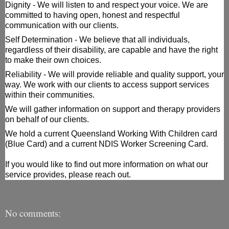
Dignity - We will listen to and respect your voice. We are 
committed to having open, honest and respectful 
communication with our clients. 
Self 
Determination - We believe that all individuals, 
regardless of their disability, are capable and have the right 
to make their own choices.
Reliability - We will provide reliable and quality support, your 
way. We work with our clients to access support services 
within their communities.
We will gather information on support and therapy providers 
on behalf of our clients.
We hold a current Queensland Working With Children card 
(Blue Card) and a current NDIS Worker Screening Card.
If you would like to find out more information on what our 
service provides, please reach out.
No comments: