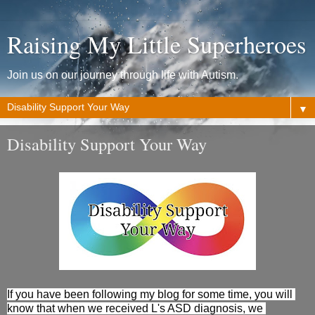
Raising My Little Superheroes
Join us on our journey through life with Autism.
▼
Disability Support Your Way
If you have been following my blog for some time, you will 
know that when we received L's ASD 
diagnosis
, we 