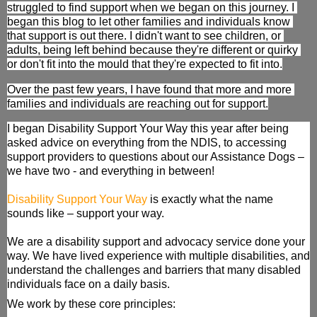
struggled to find support when we began on this journey. I 
began this blog to let other families and individuals know 
that support is out there. I didn't want to see children, or 
adults, being left behind because they're different or quirky 
or don't fit into the mould that they're expected to fit into.
Over the past few years, I have found that more and more 
families and individuals are reaching out for support.
I began Disability Support Your Way this year after being 
asked advice on everything from the NDIS, to accessing 
support providers to questions about our Assistance Dogs – 
we have two - and everything in between! 
Disability Support Your Way
 is exactly what the name 
sounds like – support your way.
We are a disability support and advocacy service done your 
way. We have lived experience with multiple disabilities, and 
understand the challenges and barriers that many disabled 
individuals face on a daily basis.
We work by these core principles: