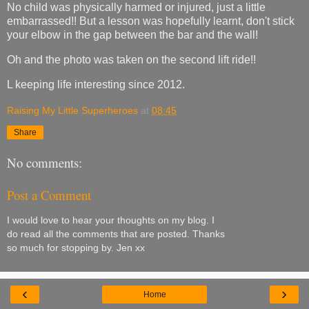
No child was physically harmed or injured, just a little
embarrassed!! But a lesson was hopefully learnt, don't stick
your elbow in the gap between the bar and the wall!
Oh and the photo was taken on the second lift ride!!
L keeping life interesting since 2012.
Raising My Little Superheroes
at
08:45
Share
No comments:
Post a Comment
I would love to hear your thoughts on my blog. I
do read all the comments that are posted. Thanks
so much for stopping by. Jen xx
‹
›
Home