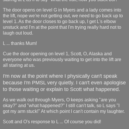
The door opens on level G in Myers and a lady comes into
the lift, nope we're not getting out, we need to go back up to
level 1. As the door closes to go back up, I get L's elbow
unstuck and I'm at the point that I'm trying really hard not to
laugh out loud.
L ... thanks Mum!
Cue the door opening on level 1, Scott, O, Alaska and
everyone who was previously waiting to get into the lift are
all staring at us.
I'm now at the point where I physically can't speak
because I'm PMSL very quietly. I can't even apologise
to those waiting or explain to Scott what happened.
As we walk out through Myers, O keeps asking "are you
okay?" and "what happened?" I still can't talk, so L says "I
got my arm stuck!" At which point I can't contain my laughter.
Scott and O's response to L ... Of course you did!