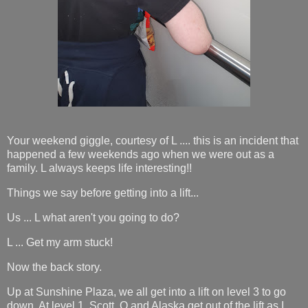
Your weekend giggle, courtesy of L .... this is an incident that
happened a few weekends ago when we were out as a
family. L always keeps life interesting!!
Things we say before getting into a lift...
Us ... L what aren't you going to do?
L ... Get my arm stuck!
Now the back story.
Up at Sunshine Plaza, we all get into a lift on level 3 to go
down. At level 1, Scott, O and Alaska get out of the lift as I