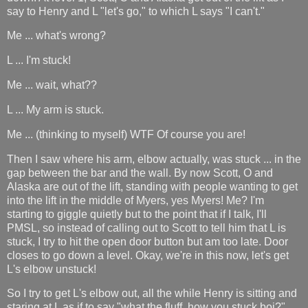
say to Henry and L "let's go," to which L says "I can't."
Me ... what's wrong?
L ... I'm stuck!
Me ... wait, what??
L ... My arm is stuck.
Me ... (thinking to myself) WTF Of course you are!
Then I saw where his arm, elbow actually, was stuck ... in the
gap between the bar and the wall. By now Scott, O and
Alaska are out of the lift, standing with people wanting to get
into the lift in the middle of Myers, yes Myers! Me? I'm
starting to giggle quietly but to the point that if I talk, I'll
PMSL, so instead of calling out to Scott to tell him that L is
stuck, I try to hit the open door button but am too late. Door
closes to go down a level. Okay, we're in this now, let's get
L's elbow unstuck!
So I try to get L's elbow out, all the while Henry is sitting and
staring at L as if to say "what the fluff, how you stuck boi?"