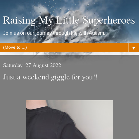
Raising My Little Superheroes
Join us on our journey through life with Autism.
▼
Saturday, 27 August 2022
Just a weekend giggle for you!!