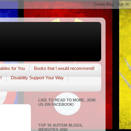
tables for You
Books that I would recommend!
!
Disability Support Your Way
LIKE TO READ TO MORE, JOIN
US ON FACEBOOK!
TOP 50 AUTISM BLOGS,
WEBSITES AND