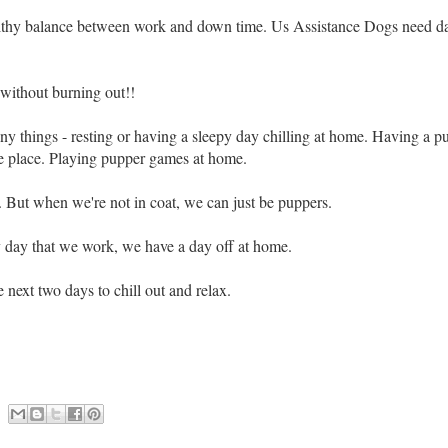
althy balance between work and down time.
Us Assistance Dogs need day
without burning out!!
y things - resting or having a sleepy day chilling at home. Having a p
te place. Playing pupper games at home.
k. But when we're not in coat, we can just be puppers.
 day that we work, we have a day off at home.
 next two days to chill out and relax.