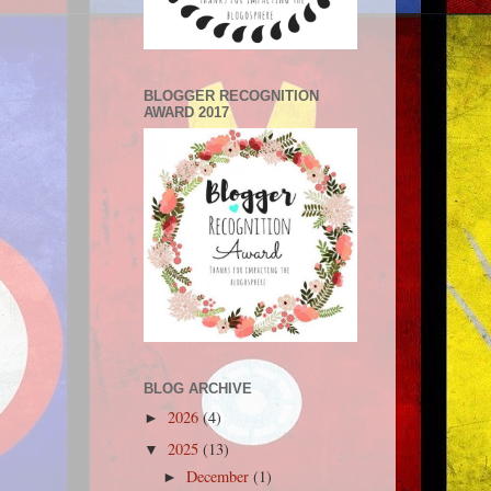
BLOGGER RECOGNITION
AWARD 2017
BLOG ARCHIVE
2026
(4)
►
2025
(13)
▼
December
(1)
►