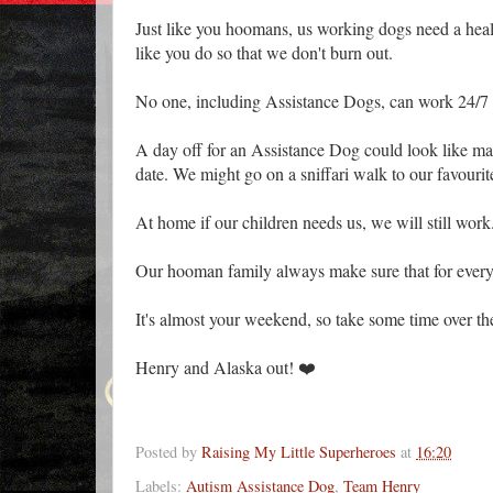
Just like you hoomans, us working dogs need a he
like you do so that we don't burn out.
No one, including Assistance Dogs, can work 24/7 
A day off for an Assistance Dog could look like man
date. We might go on a sniffari walk to our favouri
At home if our children needs us, we will still wor
Our hooman family always make sure that for every
It's almost your weekend, so take some time over the
Henry and Alaska out! ❤️
Posted by
Raising My Little Superheroes
at
16:20
Labels:
Autism Assistance Dog
,
Team Henry