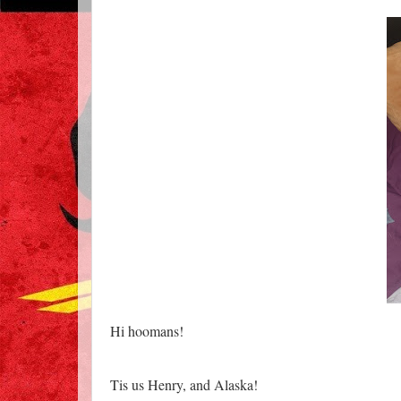
Hi hoomans!
Tis us Henry, and Alaska!