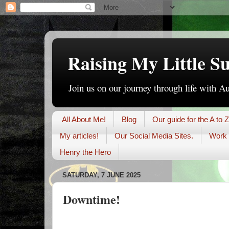
Raising My Little S
Join us on our journey through life with A
All About Me!
Blog
Our guide for the A to Z
My articles!
Our Social Media Sites.
Work 
Henry the Hero
SATURDAY, 7 JUNE 2025
Downtime!