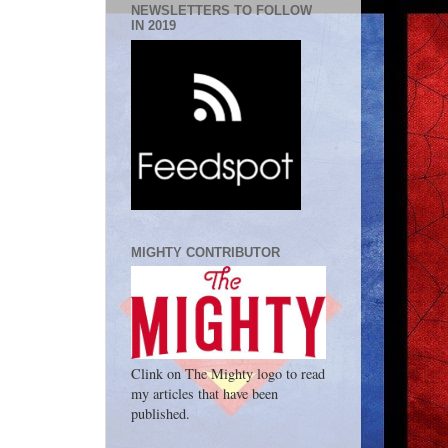
NEWSLETTERS TO FOLLOW
IN 2019
MIGHTY CONTRIBUTOR
Clink on The Mighty logo to read
my articles that have been
published.