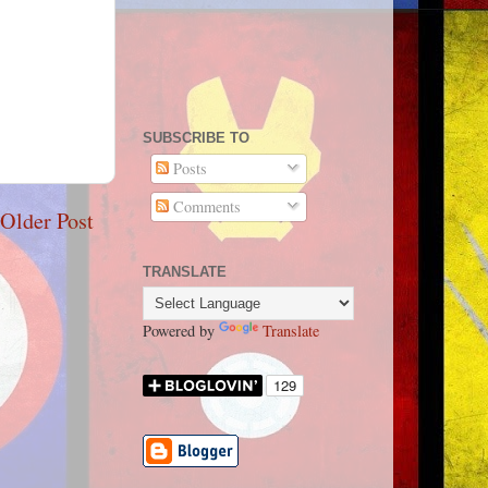
SUBSCRIBE TO
Posts
Comments
Older Post
TRANSLATE
Powered by
Translate