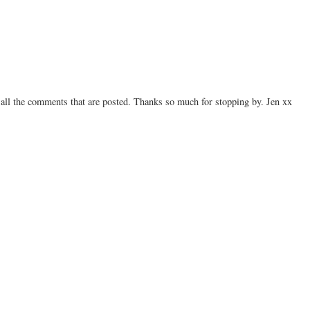
 all the comments that are posted. Thanks so much for stopping by. Jen xx