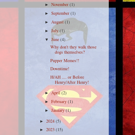
November
(1)
►
September
(1)
►
August
(1)
►
July
(1)
►
June
(4)
▼
Why don't they walk those
dogs themselves?
Pupper Memes!!
Downtime!
H/AH .... or Before
Henry/After Henry!
April
(2)
►
February
(1)
►
January
(1)
►
2024
(5)
►
2023
(15)
►