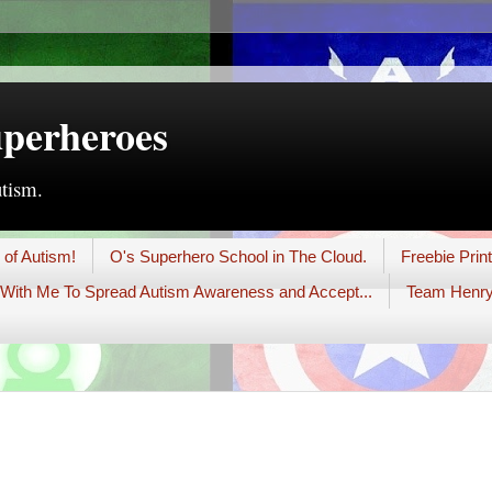
uperheroes
utism.
 of Autism!
O's Superhero School in The Cloud.
Freebie Prin
With Me To Spread Autism Awareness and Accept...
Team Henry