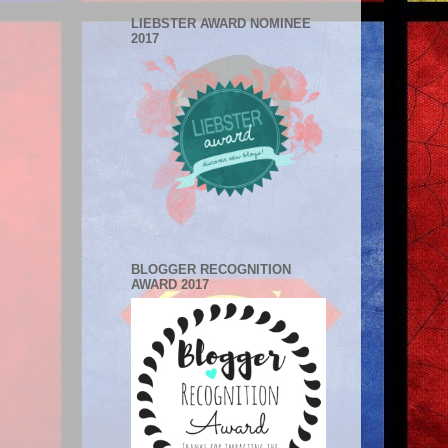
LIEBSTER AWARD NOMINEE
2017
BLOGGER RECOGNITION
AWARD 2017