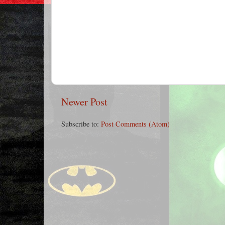
Newer Post
Subscribe to:
Post Comments (Atom)