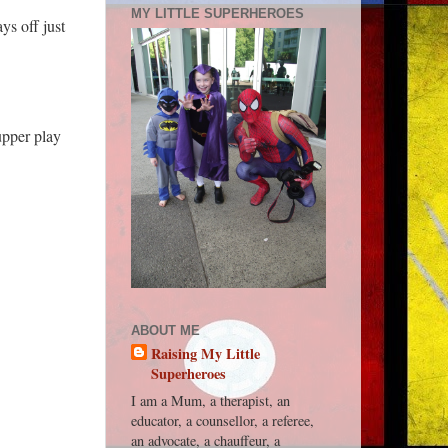
MY LITTLE SUPERHEROES
s off just
upper play
ABOUT ME
Raising My Little
Superheroes
I am a Mum, a therapist, an
educator, a counsellor, a referee,
an advocate, a chauffeur, a