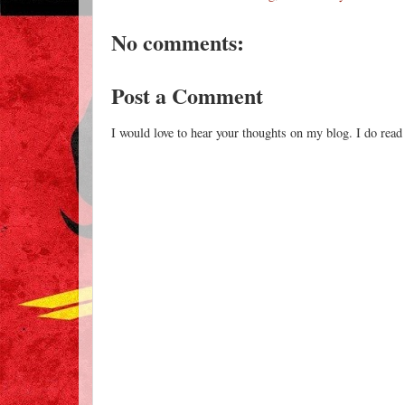
No comments:
Post a Comment
I would love to hear your thoughts on my blog. I do read