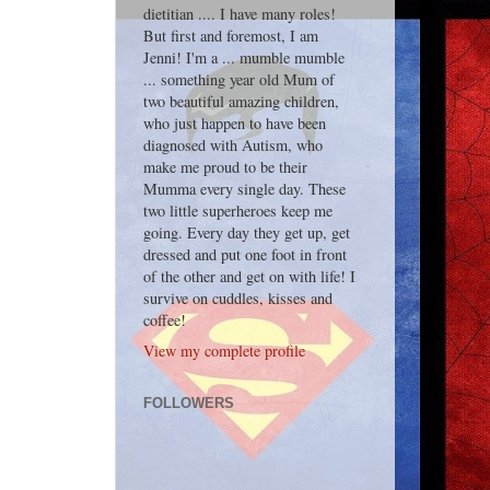
dietitian .... I have many roles!
But first and foremost, I am
Jenni! I'm a ... mumble mumble
... something year old Mum of
two beautiful amazing children,
who just happen to have been
diagnosed with Autism, who
make me proud to be their
Mumma every single day. These
two little superheroes keep me
going. Every day they get up, get
dressed and put one foot in front
of the other and get on with life! I
survive on cuddles, kisses and
coffee!
View my complete profile
FOLLOWERS