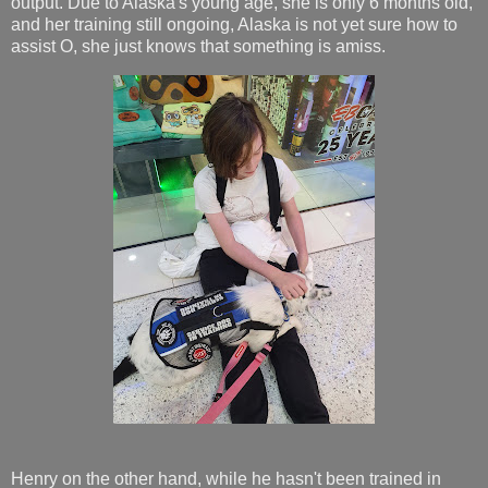
output. Due to Alaska's young age, she is only 6 months old,
and her training still ongoing, Alaska is not yet sure how to
assist O, she just knows that something is amiss.
Henry on the other hand, while he hasn't been trained in