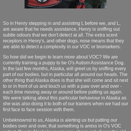
So in Henry stepping in and assisting L before we, and L,
are aware that he needs assistance, Henry is sniffing out
subtle odours that we don't detect at all. The extra scent
receptors in Henry's, and other dogs, nose means that they
are able to detect a complexity in our VOC or biomarkers.
So how did we begin to learn more about VOC? We are
currently training a puppy to be O's Autism Assistance Dog.
In the last few months, Alaska, will greet us by sniffing every
part of our bodies, but in particular all around our heads. The
other thing that Alaska does is that she will come and sit next
to or in front of us and touch us with a paw over and over -
each time moving away or around before patting us again.
We were talking about this particular behaviour in Alaska as
she was also doing it to both of our trainers when we had our
first face to face session with them.
Unbeknownst to us, Alaska is alerting us but patting our
bodies over and over, that something is amiss in O's VOC