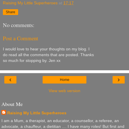
Raising My Little Superheroes
at
17:17
Share
No comments:
Post a Comment
I would love to hear your thoughts on my blog. I
do read all the comments that are posted. Thanks
so much for stopping by. Jen xx
‹
›
Home
View web version
About Me
Raising My Little Superheroes
I am a Mum, a therapist, an educator, a counsellor, a referee, an
advocate, a chauffeur, a dietitian .... I have many roles! But first and