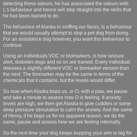
detecting these odours, he has associated the odours with
L's behaviour and hence will step straight into the skills that
he has been trained to do.
The behaviour of Alaska in sniffing our faces, is a behaviour
that we would usually attempt to stop a pet dog from doing.
For an assistance dog however, you want this behaviour to
continue.
Using an individuals VOC or biomarkers, is how seizure
alert, diabetes dogs and so on are trained.
Every individual
releases a slightly different VOC or biomarker version than
the next. The biomarker may be the same in terms of the
chemicals that it contains, but the levels would differ.
So now when Alaska bops us, or O, with a paw, we pause
and take a minute to assess how O is feeling. If anxiety
levels are high, we then get Alaska to give cuddles or some
deep pressure stimulation to calm the anxiety. And the same
of Henry, if he bops us for no apparent reason, we do the
same, pause and assess how we are feeling internally.
So the next time your dog keeps bopping your arm or leg for