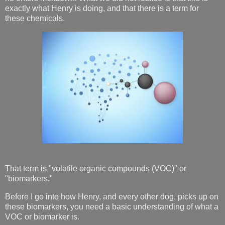
exactly what Henry is doing, and that there is a term for
these chemicals.
That term is "volatile organic compounds (VOC)" or
"biomarkers."
Before I go into how Henry, and every other dog, picks up on
these biomarkers, you need a basic understanding of what a
VOC or biomarker is.