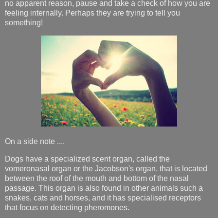
no apparent reason, pause and take a check of how you are
feeling internally. Perhaps they are trying to tell you
something!
On a side note ....
Dogs have a specialized scent organ, called the
vomeronasal organ or the Jacobson's organ, that is located
between the roof of the mouth and bottom of the nasal
passage. This organ is also found in other animals such a
snakes, cats and horses, and it has specialised receptors
that focus on detecting pheromones.