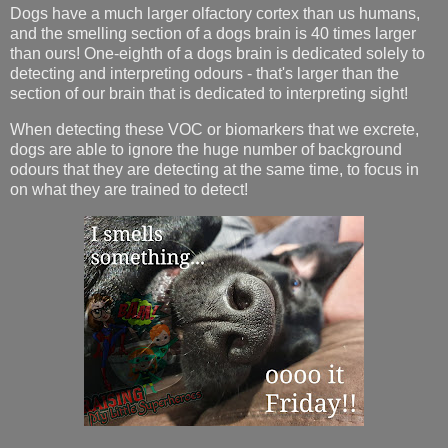
Dogs have a much larger olfactory cortex than us humans,
and the smelling section of a dogs brain is 40 times larger
than ours! One-eighth of a dogs brain is dedicated solely to
detecting and interpreting odours - that's larger than the
section of our brain that is dedicated to interpreting sight!
When detecting these VOC or biomarkers that we excrete,
dogs are able to ignore the huge number of background
odours that they are detecting at the same time, to focus in
on what they are trained to detect!