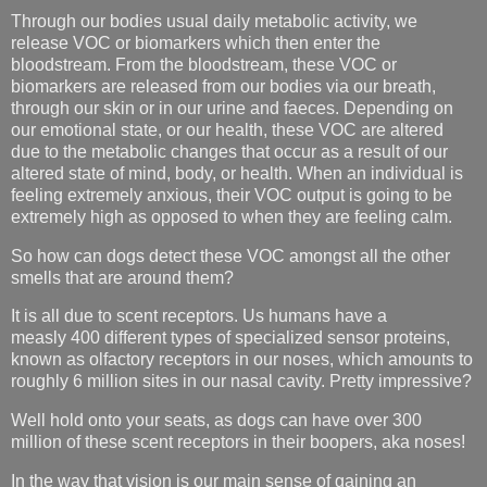
Through our bodies usual daily metabolic activity, we
release VOC or biomarkers which then enter the
bloodstream. From the bloodstream, these VOC or
biomarkers are released from our bodies via our breath,
through our skin or in our urine and faeces. Depending on
our emotional state, or our health, these VOC are altered
due to the metabolic changes that occur as a result of our
altered state of mind, body, or health. When an individual is
feeling extremely anxious, their VOC output is going to be
extremely high as opposed to when they are feeling calm.
So how can dogs detect these VOC amongst all the other
smells that are around them?
It is all due to scent receptors. Us humans have a
measly
400 different types of specialized sensor proteins,
known as olfactory receptors in our noses, which amounts to
roughly 6 million sites in our nasal cavity. Pretty impressive?
Well hold onto your seats, as dogs can have over 300
million of these scent receptors in their boopers, aka noses!
In the way that vision is our main sense of gaining an