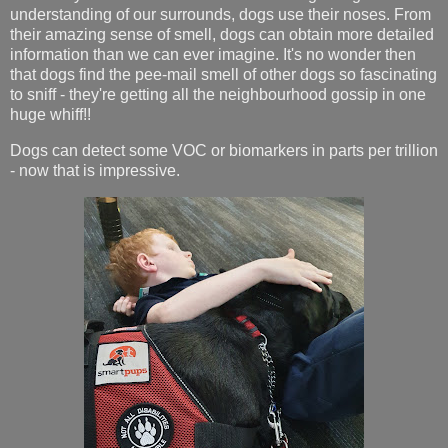
understanding of our surrounds, dogs use their noses. From
their amazing sense of smell, dogs can obtain more detailed
information than we can ever imagine. It's no wonder then
that dogs find the pee-mail smell of other dogs so fascinating
to sniff - they're getting all the neighbourhood gossip in one
huge whiff!!
Dogs can detect some VOC or biomarkers in parts per trillion
- now that is impressive.