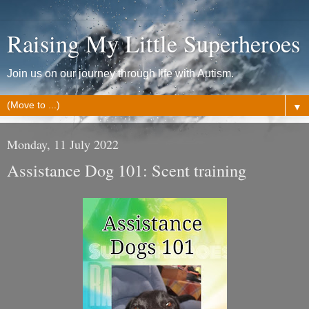
Raising My Little Superheroes
Join us on our journey through life with Autism.
▼
Monday, 11 July 2022
Assistance Dog 101: Scent training