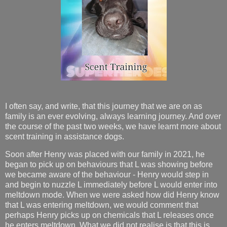
I often say, and write, that this journey that we are on as
family is an ever evolving, always learning journey. And over
the course of the past two weeks, we have learnt more about
scent training in assistance dogs.
Soon after Henry was placed with our family in 2021, he
began to pick up on behaviours that L was showing before
we became aware of the behaviour - Henry would step in
and begin to nuzzle L immediately before L would enter into
meltdown mode. When we were asked how did Henry know
that L was entering meltdown, we would comment that
perhaps Henry picks up on chemicals that L releases once
he enters meltdown. What we did not realise is that this is