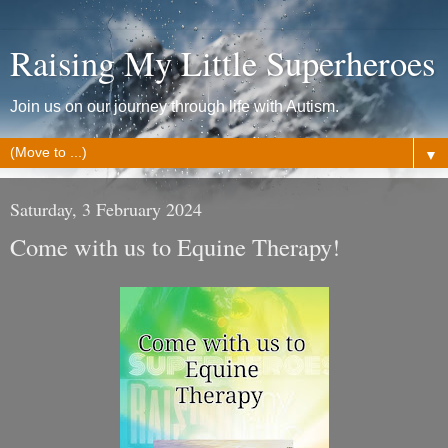
Raising My Little Superheroes
Join us on our journey through life with Autism.
▼
Saturday, 3 February 2024
Come with us to Equine Therapy!