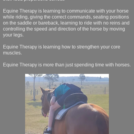
Equine Therapy is learning to communicate with your horse
while riding, giving the correct commands, seating positions
on the saddle or bareback, learning to ride with no reins and
controlling the speed and direction of the horse by moving
your legs.
Equine Therapy is learning how to strengthen your core
muscles.
Equine Therapy is more than just spending time with horses.