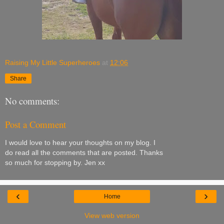
Raising My Little Superheroes
at
12:06
Share
No comments:
Post a Comment
I would love to hear your thoughts on my blog. I
do read all the comments that are posted. Thanks
so much for stopping by. Jen xx
‹
›
Home
View web version