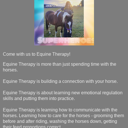
Come with us to Equine Therapy!
Equine Therapy is more than just spending time with the
horses.
Equine Therapy is building a connection with your horse.
Equine Therapy is about learning new emotional regulation
skills and putting them into practice.
Equine Therapy is learning how to communicate with the
horses. Learning how to care for the horses - grooming them
before and after riding, washing the horses down, getting
their feed proportions correct.