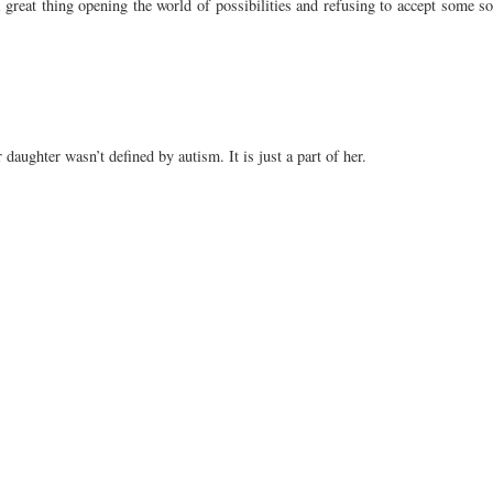
 great thing opening the world of possibilities and refusing to accept some sor
r daughter wasn’t defined by autism. It is just a part of her.