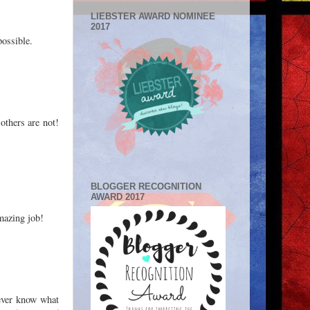
LIEBSTER AWARD NOMINEE
2017
possible.
others are not!
BLOGGER RECOGNITION
AWARD 2017
amazing job!
never know what