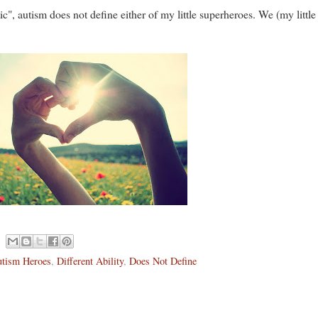
ic", autism does not define either of my little superheroes. We (my littl
tism Heroes
,
Different Ability
,
Does Not Define