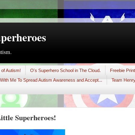
uperheroes
utism.
 of Autism!
O's Superhero School in The Cloud.
Freebie Prin
With Me To Spread Autism Awareness and Accept...
Team Henry
ttle Superheroes!