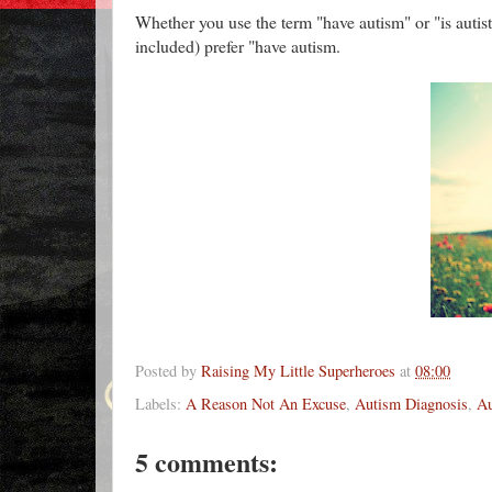
Whether you use the term "have autism" or "is autist
included) prefer "have autism.
Posted by
Raising My Little Superheroes
at
08:00
Labels:
A Reason Not An Excuse
,
Autism Diagnosis
,
Au
5 comments: