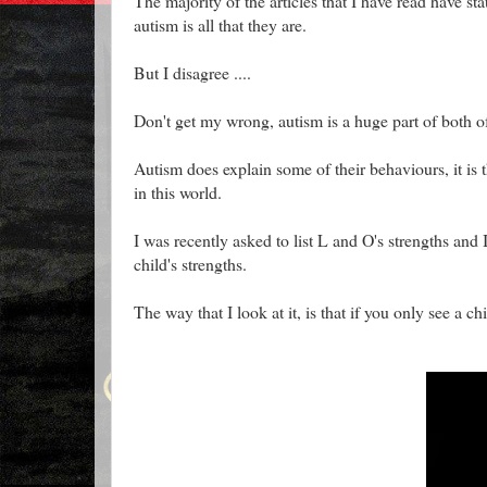
The majority of the articles that I have read have st
autism is all that they are.
But I disagree ....
Don't get my wrong, autism is a huge part of both of m
Autism does explain some of their behaviours, it is
in this world.
I was recently asked to list L and O's strengths and
child's strengths.
The way that I look at it, is that if you only see a ch