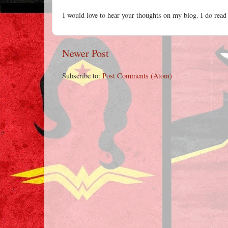
I would love to hear your thoughts on my blog. I do read
Newer Post
Subscribe to:
Post Comments (Atom)