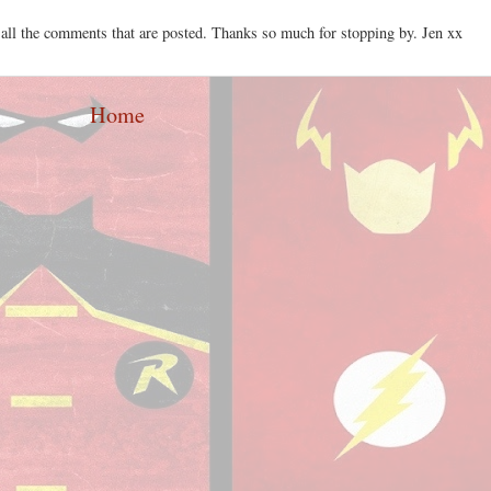
 all the comments that are posted. Thanks so much for stopping by. Jen xx
Home