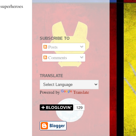
e superheroes
SUBSCRIBE TO
Posts
Comments
TRANSLATE
Powered by
Translate