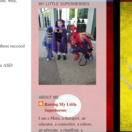
use, well,
MY LITTLE SUPERHEROES
p them succeed
eir ASD
ABOUT ME
Raising My Little
Superheroes
I am a Mum, a therapist, an
educator, a counsellor, a referee,
an advocate, a chauffeur, a