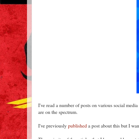
I've read a number of posts on various social media 
are on the spectrum.
I've previously
published
a post about this but I want