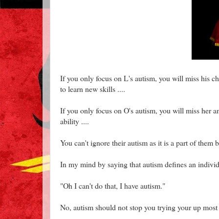
If you only focus on L's autism, you will miss his c
to learn new skills ....
If you only focus on O's autism, you will miss her a
ability ....
You can't ignore their autism as it is a part of them bu
In my mind by saying that autism defines an individ
"Oh I can't do that, I have autism."
No, autism should not stop you trying your up most 