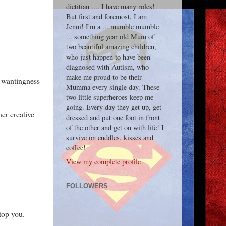
dietitian .... I have many roles!
But first and foremost, I am
Jenni! I'm a ... mumble mumble
... something year old Mum of
two beautiful amazing children,
who just happen to have been
diagnosed with Autism, who
make me proud to be their
s wantingness
Mumma every single day. These
two little superheroes keep me
going. Every day they get up, get
er creative
dressed and put one foot in front
of the other and get on with life! I
survive on cuddles, kisses and
coffee!
View my complete profile
FOLLOWERS
top you.