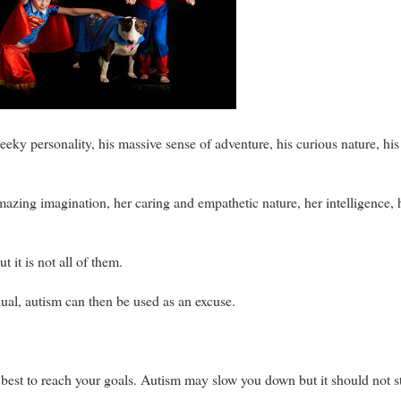
heeky personality, his massive sense of adventure, his curious nature, hi
mazing imagination, her caring and empathetic nature, her intelligence, h
t it is not all of them.
ual, autism can then be used as an excuse.
best to reach your goals. Autism may slow you down but it should not s