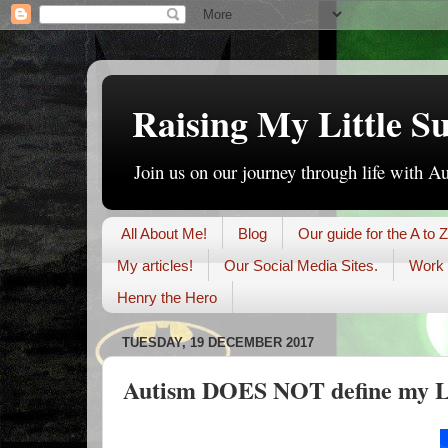
Raising My Little S
Join us on our journey through life with A
All About Me!
Blog
Our guide for the A to Z
My articles!
Our Social Media Sites.
Work 
Henry the Hero
TUESDAY, 19 DECEMBER 2017
Autism DOES NOT define my Li