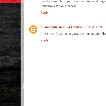
may be possible if you never try. You’re doing a
limitations for your babes!
Reply
thismommyisreal
24 February 2018 at 00:24
I love this. I just had a guest post on autism. He
Reply