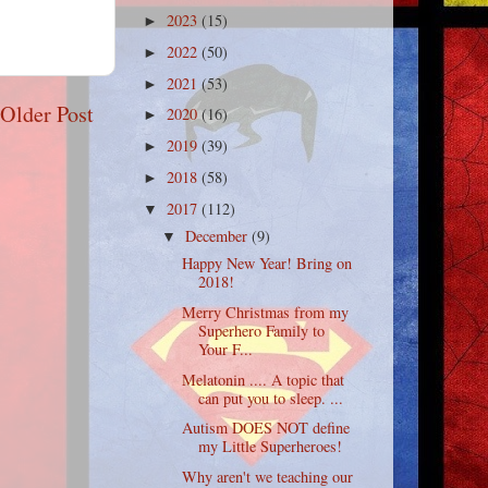
2023
(15)
►
2022
(50)
►
2021
(53)
►
Older Post
2020
(16)
►
2019
(39)
►
2018
(58)
►
2017
(112)
▼
December
(9)
▼
Happy New Year! Bring on
2018!
Merry Christmas from my
Superhero Family to
Your F...
Melatonin .... A topic that
can put you to sleep. ...
Autism DOES NOT define
my Little Superheroes!
Why aren't we teaching our