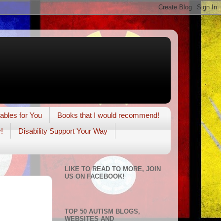
tables for You
Books that I would recommend!
!
Disability Support Your Way
LIKE TO READ TO MORE, JOIN
US ON FACEBOOK!
TOP 50 AUTISM BLOGS,
WEBSITES AND