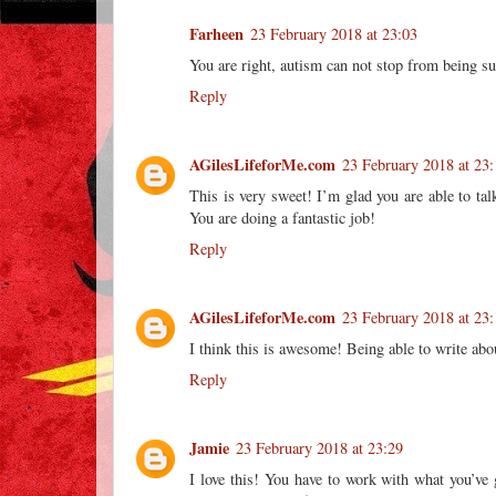
Farheen
23 February 2018 at 23:03
You are right, autism can not stop from being suc
Reply
AGilesLifeforMe.com
23 February 2018 at 23:
This is very sweet! I’m glad you are able to tal
You are doing a fantastic job!
Reply
AGilesLifeforMe.com
23 February 2018 at 23:
I think this is awesome! Being able to write abo
Reply
Jamie
23 February 2018 at 23:29
I love this! You have to work with what you’ve