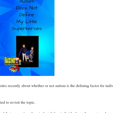
sites recently about whether or not autism is the defining factor for ind
ed to revisit the topic.