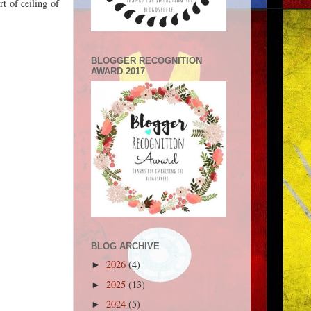
t of ceiling of
BLOGGER RECOGNITION
AWARD 2017
BLOG ARCHIVE
2026
(4)
►
2025
(13)
►
2024
(5)
►