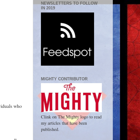
NEWSLETTERS TO FOLLOW
IN 2019
MIGHTY CONTRIBUTOR
ividuals who
Clink on The Mighty logo to read
my articles that have been
published.