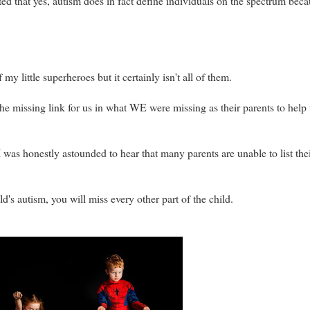
ated that yes, autism does in fact define individuals on the spectrum beca
y little superheroes but it certainly isn't all of them.
 the missing link for us in what WE were missing as their parents to hel
 I was honestly astounded to hear that many parents are unable to list th
ild's autism, you will miss every other part of the child.