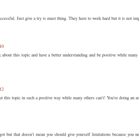
cessful. Just give a try is must thing. They have to work hard but it is not im
10
k about this topic and have a better understanding and be positive while many 
12
ut this topic in such a positive way while many others can’t! You’re doing an 
 got but that doesn’t mean you should give yourself limitations because you 