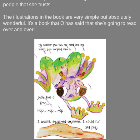
people that she trusts.
The illustrations in the book are very simple but absolutely
wonderful. It's a book that O has said that she's going to read
over and over!