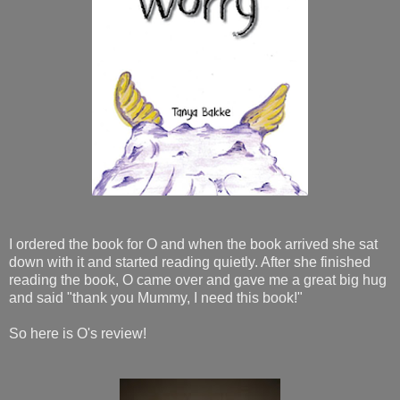
I ordered the book for O and when the book arrived she sat
down with it and started reading quietly. After she finished
reading the book, O came over and gave me a great big hug
and said "thank you Mummy, I need this book!"
So here is O's review!