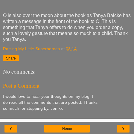
O is also over the moon about the book as Tanya Balcke has
written a message in the front of the book to O! This is
something that Tanya offers to do when you order a copy,
such a lovely gesture that means so much to a child. Thank
you Tanya.
Raising My Little Superheroes
at
08:14
Share
No comments:
Post a Comment
I would love to hear your thoughts on my blog. I
do read all the comments that are posted. Thanks
so much for stopping by. Jen xx
‹
›
Home