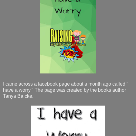
I came across a facebook page about a month ago called "I
have a worry." The page was created by the books author
Tanya Balcke.