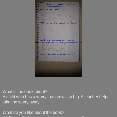
What is the book about?
A child who has a worry that grows so big. A teacher helps
take the worry away.
What do you like about the book?