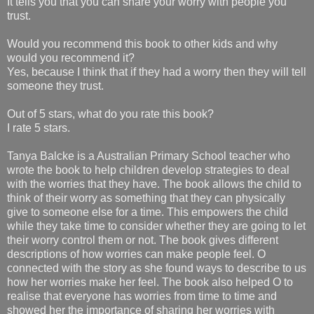
It tells you that you can share your worry with people you
trust.
Would you recommend this book to other kids and why
would you recommend it?
Yes, because I think that if they had a worry then they will tell
someone they trust.
Out of 5 stars, what do you rate this book?
I rate 5 stars.
Tanya Balcke is a Australian Primary School teacher who
wrote the book to help children develop strategies to deal
with the worries that they have. The book allows the child to
think of their worry as something that they can physically
give to someone else for a time. This empowers the child
while they take time to consider whether they are going to let
their worry control them or not. The book gives different
descriptions of how worries can make people feel. O
connected with the story as she found ways to describe to us
how her worries make her feel. The book also helped O to
realise that everyone has worries from time to time and
showed her the importance of sharing her worries with