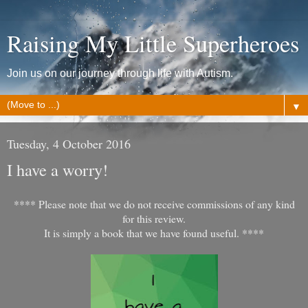
Raising My Little Superheroes
Join us on our journey through life with Autism.
▼
Tuesday, 4 October 2016
I have a worry!
**** Please note that we do not receive commissions of any kind
for this review.
It is simply a book that we have found useful. ****