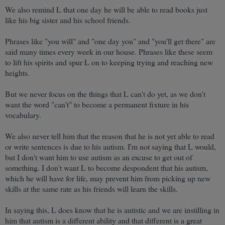
We also remind L that one day he will be able to read books just
like his big sister and his school friends.
Phrases like "you will" and "one day you" and "you'll get there" are
said many times every week in our house. Phrases like these seem
to lift his spirits and spur L on to keeping trying and reaching new
heights.
But we never focus on the things that L can't do yet, as we don't
want the word "can't" to become a permanent fixture in his
vocabulary.
We also never tell him that the reason that he is not yet able to read
or write sentences is due to his autism. I'm not saying that L would,
but I don't want him to use autism as an excuse to get out of
something. I don't want L to become despondent that his autism,
which he will have for life, may prevent him from picking up new
skills at the same rate as his friends will learn the skills.
In saying this, L does know that he is autistic and we are instilling in
him that autism is a different ability and that different is a great