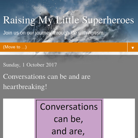
Raising My Little Superheroes
Join us on our journey through life with Autism.
▼
Sunday, 1 October 2017
Conversations can be and are
heartbreaking!