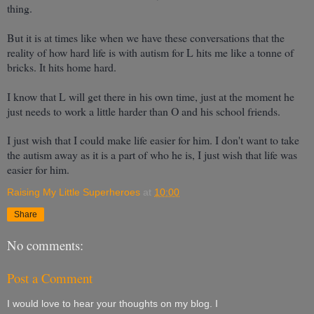
thing.
But it is at times like when we have these conversations that the
reality of how hard life is with autism for L hits me like a tonne of
bricks. It hits home hard.
I know that L will get there in his own time, just at the moment he
just needs to work a little harder than O and his school friends.
I just wish that I could make life easier for him. I don't want to take
the autism away as it is a part of who he is, I just wish that life was
easier for him.
Raising My Little Superheroes
at
10:00
Share
No comments:
Post a Comment
I would love to hear your thoughts on my blog. I