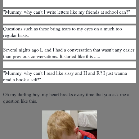
"Mummy, why can't I write letters like my friends at school can?"
Questions such as these bring tears to my eyes on a much too
regular basis.
Several nights ago
L and I had a conversation that wasn't any easier
than previous conversations. It started like this .....
"Mummy, why can't I read like sissy and H and R? I just wanna
read a book a self!"
Oh my darling boy, my heart breaks every time that you ask me a
question like this.