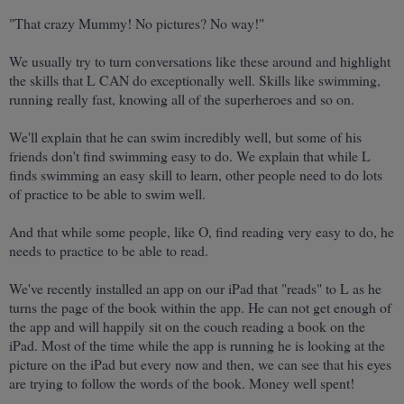
"That crazy Mummy! No pictures? No way!"
We usually try to turn conversations like these around and highlight
the skills that L CAN do exceptionally well. Skills like swimming,
running really fast, knowing all of the superheroes and so on.
We'll explain that he can swim incredibly well, but some of his
friends don't find swimming easy to do.
We explain that while L
finds swimming an easy skill to learn, other people need to do lots
of practice to be able to swim well.
And that while some people, like O, find reading very easy to do, he
needs to practice to be able to read.
We've recently installed an app on our iPad that "reads" to L as he
turns the page of the book within the app. He can not get enough of
the app and will happily sit on the couch reading a book on the
iPad. Most of the time while the app is running he is looking at the
picture on the iPad but every now and then, we can see that his eyes
are trying to follow the words of the book. Money well spent!