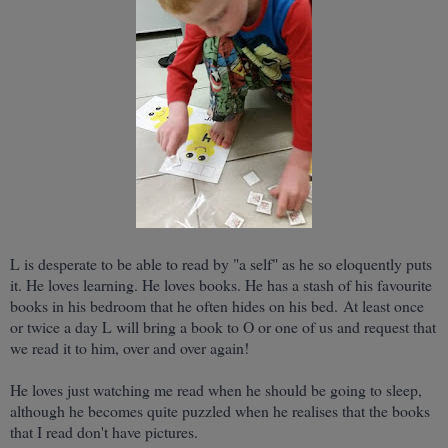
L is desperate to be able to read by "a self" as he so eloquently puts
it. He loves learning. He loves books. He has a stash of his favourite
books in his bedroom that he often hides on his bed. At least once
or twice a day L will bring a book to O or one of us and request that
we read it to him, over and over again!
He loves just watching me read when he should be going to sleep,
although he becomes quite puzzled when he realises that the books
that I read don't have pictures.