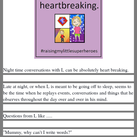
Night time conversations with L can be absolutely heart breaking.
Late at night, or when L is meant to be going off to sleep, seems to
be the time when he replays events, conversations and things that he
observes throughout the day over and over in his mind.
Questions from L like .....
"Mummy, why can't I write words?"