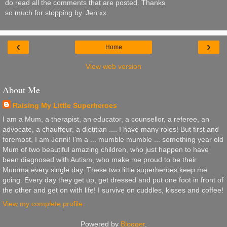
do read all the comments that are posted. Thanks
so much for stopping by. Jen xx
‹
›
Home
View web version
About Me
Raising My Little Superheroes
I am a Mum, a therapist, an educator, a counsellor, a referee, an
advocate, a chauffeur, a dietitian .... I have many roles! But first and
foremost, I am Jenni! I'm a ... mumble mumble ... something year old
Mum of two beautiful amazing children, who just happen to have
been diagnosed with Autism, who make me proud to be their
Mumma every single day. These two little superheroes keep me
going. Every day they get up, get dressed and put one foot in front of
the other and get on with life! I survive on cuddles, kisses and coffee!
View my complete profile
Powered by
Blogger
.