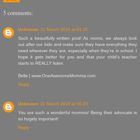
5 comments:
Unknown
21 March 2018 at 01:15
Such a beautifully written post! As moms, we always look
out after our kids and make sure they have everything they
need wherever they are, especially when they're in school. I
hope it gets better for you and that your child's teacher
starts to REALLY listen.
Belle | www.OneAwesomeMomma.com
Reply
Unknown
21 March 2018 at 06:23
You are such a wonderful momma! Being their advocate is
so hugely important!
Reply