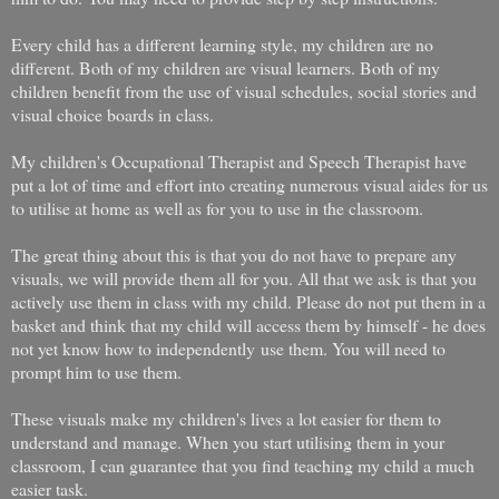
Every child has a different learning style, my children are no
different. Both of my children are visual learners. Both of my
children benefit from the use of visual schedules, social stories and
visual choice boards in class.
My children's Occupational Therapist and Speech Therapist have
put a lot of time and effort into creating numerous visual aides for us
to utilise at home as well as for you to use in the classroom.
The great thing about this is that you do not have to prepare any
visuals, we will provide them all for you. All that we ask is that you
actively use them in class with my child. Please do not put them in a
basket and think that my child will access them by himself - he does
not yet know how to independently use them. You will need to
prompt him to use them.
These visuals make my children's lives a lot easier for them to
understand and manage. When you start utilising them in your
classroom, I can guarantee that you find teaching my child a much
easier task.