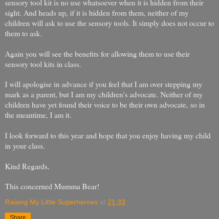
sensory tool kit is no use whatsoever when it is hidden from their
sight. And heads up, if it is hidden from them, neither of my
children will ask to use the sensory tools. It simply does not occur to
them to ask.
Again you will see the benefits for allowing them to use their
sensory tool kits in class.
I will apologise in advance if you feel that I am over stepping my
mark as a parent, but I am my children's advocate. Neither of my
children have yet found their voice to be their own advocate, so in
the meantime, I am it.
I look forward to this year and hope that you enjoy having my child
in your class.
Kind Regards,
This concerned Mumma Bear!
Raising My Little Superheroes
at
21:33
Share