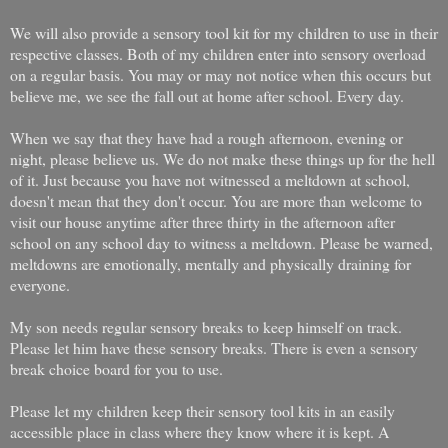
We will also provide a sensory tool kit for my children to use in their
respective classes. Both of my children enter into sensory overload
on a regular basis. You may or may not notice when this occurs but
believe me, we see the fall out at home after school. Every day.
When we say that they have had a rough afternoon, evening or
night, please believe us. We do not make these things up for the hell
of it. Just because you have not witnessed a meltdown at school,
doesn't mean that they don't occur. You are more than welcome to
visit our house anytime after three thirty in the afternoon after
school on any school day to witness a meltdown. Please be warned,
meltdowns are emotionally, mentally and physically draining for
everyone.
My son needs regular sensory breaks to keep himself on track.
Please let him have these sensory breaks. There is even a sensory
break choice board for you to use.
Please let my children keep their sensory tool kits in an easily
accessible place in class where they know where it is kept. A