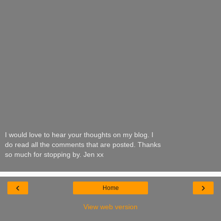
I would love to hear your thoughts on my blog. I
do read all the comments that are posted. Thanks
so much for stopping by. Jen xx
‹
›
Home
View web version