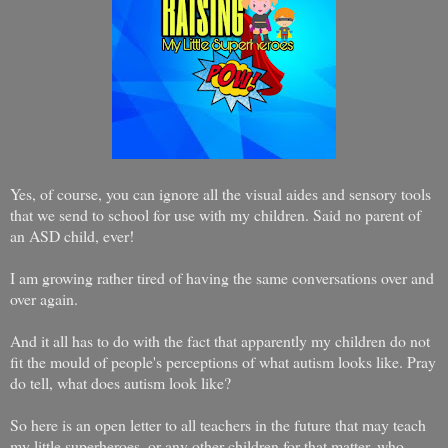
Yes, of course, you can ignore all the visual aides and sensory tools
that we send to school for use with my children. Said no parent of
an ASD child, ever!
I am growing rather tired of having the same conversations over and
over again.
And it all has to do with the fact that apparently my children do not
fit the mould of people's perceptions of what autism looks like. Pray
do tell, what does autism look like?
So here is an open letter to all teachers in the future that may teach
my little superheroes, or any other children for that matter, who