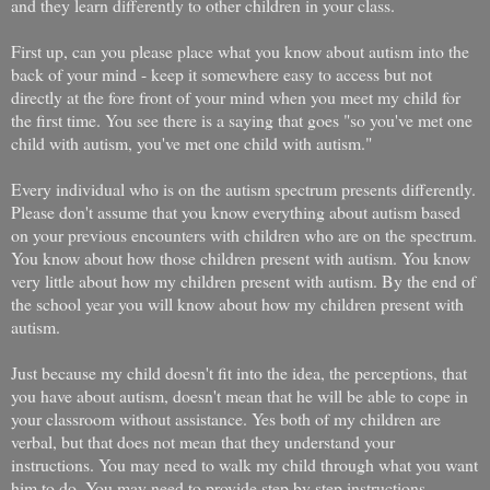
and they learn differently to other children in your class.
First up, can you please place what you know about autism into the
back of your mind - keep it somewhere easy to access but not
directly at the fore front of your mind when you meet my child for
the first time. You see there is a saying that goes "so you've met one
child with autism, you've met one child with autism."
Every individual who is on the autism spectrum presents differently.
Please don't assume that you know everything about autism based
on your previous encounters with children who are on the spectrum.
You know about how those children present with autism. You know
very little about how my children present with autism. By the end of
the school year you will know about how my children present with
autism.
Just because my child doesn't fit into the idea, the perceptions, that
you have about autism, doesn't mean that he will be able to cope in
your classroom without assistance. Yes both of my children are
verbal, but that does not mean that they understand your
instructions. You may need to walk my child through what you want
him to do. You may need to provide step by step instructions.