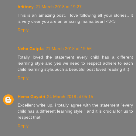
brittney
21 March 2018 at 19:27
This is an amazing post. I love following all your stories.. It
is very clear you are an amazing mama bear! <3<3
Reply
Neha Gutpta
21 March 2018 at 19:56
Totally loved the statement every child has a different
learning style and yes we need to respect adhere to each
child learning style.Such a beautiful post loved reading it :)
Reply
Hema Gayatri
24 March 2018 at 05:15
Excellent write up, i totally agree with the statement "every
child has a different learning style " and it is crucial for us to
respect that
Reply