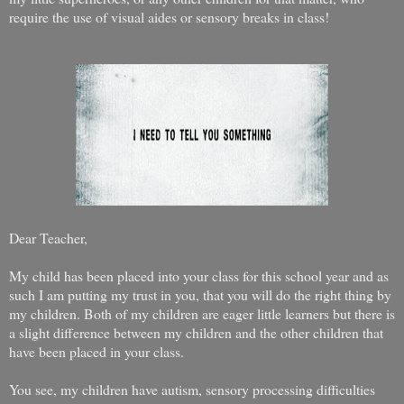
require the use of visual aides or sensory breaks in class!
Dear Teacher,
My child has been placed into your class for this school year and as
such I am putting my trust in you, that you will do the right thing by
my children. Both of my children are eager little learners but there is
a slight difference between my children and the other children that
have been placed in your class.
You see, my children have autism, sensory processing difficulties