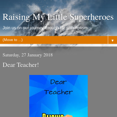
Raising My Little Superheroes
Join us on our journey through life with Autism.
▼
Saturday, 27 January 2018
Dear Teacher!