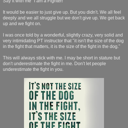
Say it with me "I am a Fighter!"
It would be easier to just give up. But you didn't. We all feel
deeply and we all struggle but we don't give up. We get back
up and we fight on.
I was once told by a wonderful, slightly crazy, very solid and
very intimidating PT instructor that "it isn't the size of the dog
in the fight that matters, it is the size of the fight in the dog."
This will always stick with me. I may be short in stature but
don't underestimate the fight in me. Don't let people
underestimate the fight in you.