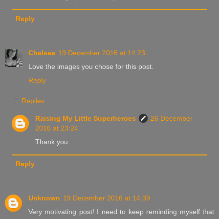
Reply
Chelsea
19 December 2016 at 14:23
Love the images you chose for this post.
Reply
Replies
Raising My Little Superheroes
26 December
2016 at 23:24
Thank you.
Reply
Unknown
19 December 2016 at 14:39
Very motivating post! I need to keep reminding myself that