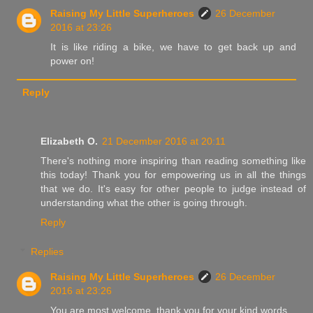
Raising My Little Superheroes
26 December
2016 at 23:26
It is like riding a bike, we have to get back up and
power on!
Reply
Elizabeth O.
21 December 2016 at 20:11
There's nothing more inspiring than reading something like
this today! Thank you for empowering us in all the things
that we do. It's easy for other people to judge instead of
understanding what the other is going through.
Reply
Replies
Raising My Little Superheroes
26 December
2016 at 23:26
You are most welcome, thank you for your kind words.