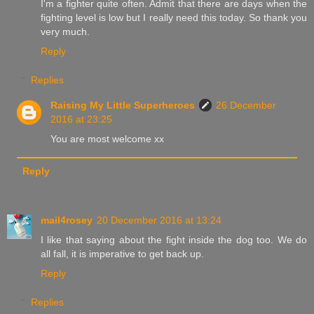
I'm a fighter quite often. Admit that there are days when the
fighting level is low but I really need this today. So thank you
very much.
Reply
Replies
Raising My Little Superheroes
26 December
2016 at 23:25
You are most welcome xx
Reply
mail4rosey
20 December 2016 at 13:24
I like that saying about the fight inside the dog too. We do
all fall, it is imperative to get back up.
Reply
Replies