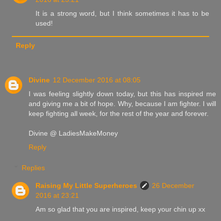
It is a strong word, but I think sometimes it has to be
used!
Reply
Divine
12 December 2016 at 08:05
I was feeling slightly down today, but this has inspired me
and giving me a bit of hope. Why, because I am fighter. I will
keep fighting all week, for the rest of the year and forever.
Divine @ LadiesMakeMoney
Reply
Replies
Raising My Little Superheroes
26 December
2016 at 23:21
Am so glad that you are inspired, keep your chin up xx