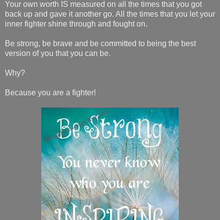
Your own worth IS measured on all the times that you got
back up and gave it another go. All the times that you let your
inner fighter shine through and fought on.
Be strong, be brave and be committed to being the best
version of you that you can be.
Why?
Because you are a fighter!