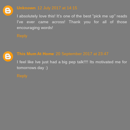
Unknown
12 July 2017 at 14:15
I absolutely love this! It's one of the best "pick me up" reads
I've ever came across! Thank you for all of those
encouraging words!
Reply
This Mum At Home
20 September 2017 at 23:47
I feel like Ive just had a big pep talk!!!! Its motivated me for
tomorrows day :)
Reply