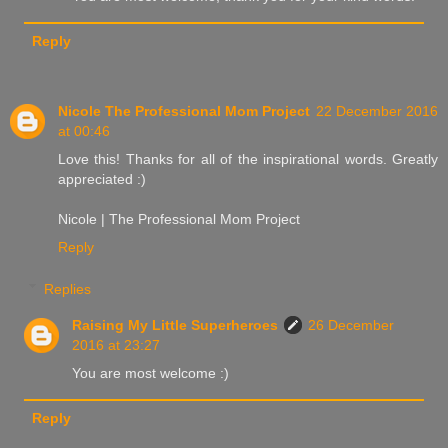
Reply
Nicole The Professional Mom Project
22 December 2016
at 00:46
Love this! Thanks for all of the inspirational words. Greatly
appreciated :)
Nicole | The Professional Mom Project
Reply
Replies
Raising My Little Superheroes
26 December
2016 at 23:27
You are most welcome :)
Reply