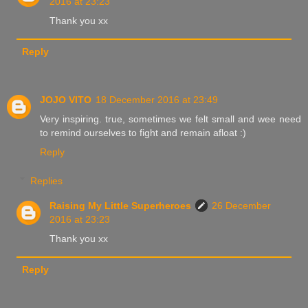
2016 at 23:23
Thank you xx
Reply
JOJO VITO
18 December 2016 at 23:49
Very inspiring. true, sometimes we felt small and wee need
to remind ourselves to fight and remain afloat :)
Reply
Replies
Raising My Little Superheroes
26 December
2016 at 23:23
Thank you xx
Reply