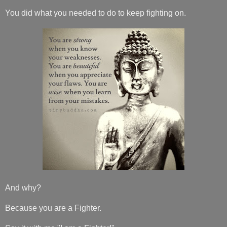
You did what you needed to do to keep fighting on.
And why?
Because you are a Fighter.