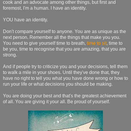
cook and an advocate among other things, but first and
foremost, I'm a human. I have an identity.
YOU have an identity.
Don't compare yourself to anyone. You are as unique as the
next person. Remember all the things that make you you.
You need to give yourself time to breath,
time to sit
, time to
be you, time to recognise that you are amazing, that you are
strong.
And if people try to criticize you and your decisions, tell them
to walk a mile in your shoes. Until they've done that, they
have no right to tell you what you have done wrong or how to
run your life or what decisions you should be making.
You are doing your best and that's the greatest achievement
of all. You are giving it your all. Be proud of yourself.