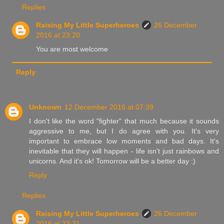
Replies
Raising My Little Superheroes
26 December
2016 at 23:20
You are most welcome
Reply
Unknown
12 December 2016 at 07:39
I don't like the word "fighter" that much because it sounds
aggressive to me, but I do agree with you. It's very
important to embrace low moments and bad days. It's
inevitable that they will happen - life isn't just rainbows and
unicorns. And it's ok! Tomorrow will be a better day :)
Reply
Replies
Raising My Little Superheroes
26 December
2016 at 23:21