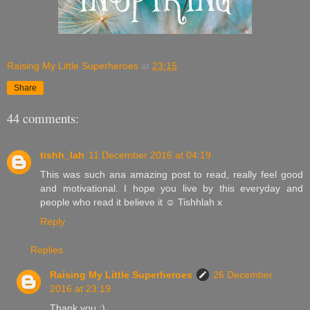
Raising My Little Superheroes
at
23:15
Share
44 comments:
tishh_lah
11 December 2016 at 04:19
This was such ana amazing post to read, really feel good
and motivational. I hope you live by this everyday and
people who read it believe it ☺️ Tishhlah x
Reply
Replies
Raising My Little Superheroes
26 December
2016 at 23:19
Thank you :)