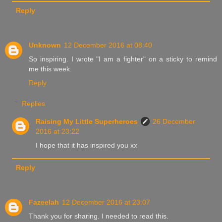
Reply
Unknown
12 December 2016 at 08:40
So inspiring. I wrote "I am a fighter" on a sticky to remind
me this week.
Reply
Replies
Raising My Little Superheroes
26 December
2016 at 23:22
I hope that it has inspired you xx
Reply
Fazeelah
12 December 2016 at 23:07
Thank you for sharing. I needed to read this.