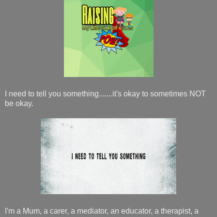
I need to tell you something.......it's okay to sometimes NOT
be okay.
I'm a Mum, a carer, a mediator, an educator, a therapist, a