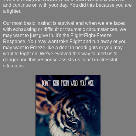
and continue on with your day. You did this because you are
a fighter.
Our most basic instinct is survival and when we are faced
with exhausting or difficult or traumatic circumstances, we
may want to just give in. It's the Flight-Fight-Freeze
Response. You may want take Flight and run away or you
may want to Freeze like a deer in headlights or you may
want to Fight on. We've evolved this way to alert us to
danger and this response assists us to act in stressful
situations.