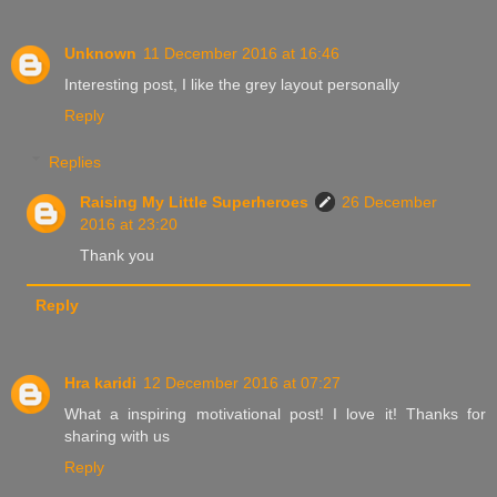
Unknown
11 December 2016 at 16:46
Interesting post, I like the grey layout personally
Reply
Replies
Raising My Little Superheroes
26 December
2016 at 23:20
Thank you
Reply
Hra karidi
12 December 2016 at 07:27
What a inspiring motivational post! I love it! Thanks for
sharing with us
Reply