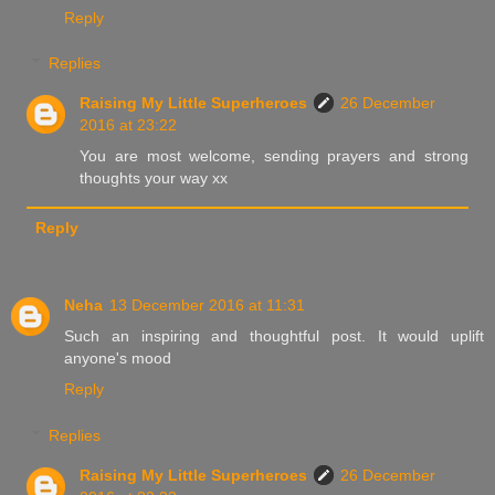
Reply
Replies
Raising My Little Superheroes
26 December
2016 at 23:22
You are most welcome, sending prayers and strong
thoughts your way xx
Reply
Neha
13 December 2016 at 11:31
Such an inspiring and thoughtful post. It would uplift
anyone's mood
Reply
Replies
Raising My Little Superheroes
26 December