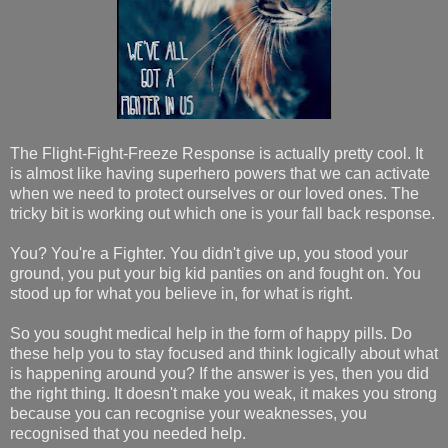
The Flight-Fight-Freeze Response is actually pretty cool. It
is almost like having superhero powers that we can activate
when we need to protect ourselves or our loved ones. The
tricky bit is working out which one is your fall back response.
You? You're a Fighter. You didn't give up, you stood your
ground, you put your big kid panties on and fought on. You
stood up for what you believe in, for what is right.
So you sought medical help in the form of happy pills. Do
these help you to stay focused and think logically about what
is happening around you? If the answer is yes, then you did
the right thing. It doesn't make you weak, it makes you strong
because you can recognise your weaknesses, you
recognised that you needed help.