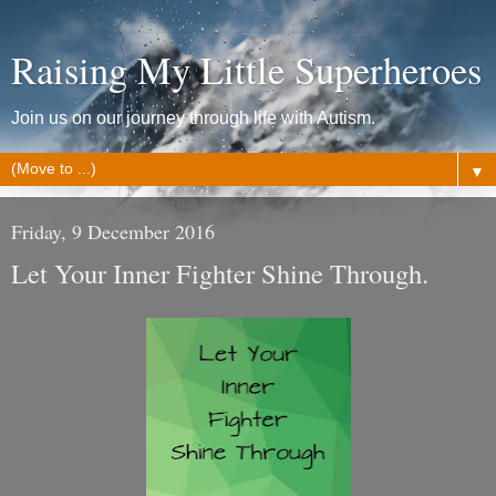
Raising My Little Superheroes
Join us on our journey through life with Autism.
▼
Friday, 9 December 2016
Let Your Inner Fighter Shine Through.