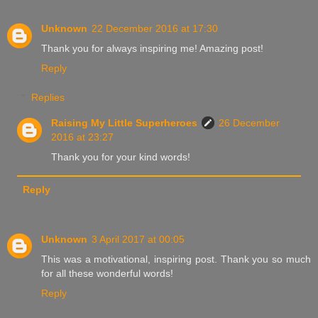
Unknown
22 December 2016 at 17:30
Thank you for always inspiring me! Amazing post!
Reply
Replies
Raising My Little Superheroes
26 December
2016 at 23:27
Thank you for your kind words!
Reply
Unknown
3 April 2017 at 00:05
This was a motivational, inspiring post. Thank you so much
for all these wonderful words!
Reply