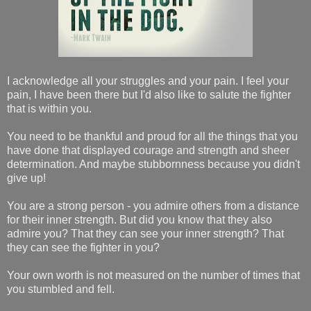
I acknowledge all your struggles and your pain. I feel your
pain, I have been there but I'd also like to salute the fighter
that is within you.
You need to be thankful and proud for all the things that you
have done that displayed courage and strength and sheer
determination. And maybe stubbornness because you didn't
give up!
You are a strong person - you admire others from a distance
for their inner strength. But did you know that they also
admire you? That they can see your inner strength? That
they can see the fighter in you?
Your own worth is not measured on the number of times that
you stumbled and fell.