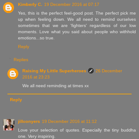
Kimberly C.
19 December 2016 at 07:17
Yes, this is the perfect feel-good post. The perfect pick me
up when feeling down. We all need to remind ourselves
sometimes that we are 'fighters' regardless of our low
moments. Love what you said about people who withhold
emotions...so true.
Reply
Replies
Raising My Little Superheroes
26 December
2016 at 23:23
We all need reminding at times xx
Reply
jillconyers
19 December 2016 at 11:12
Love your selection of quotes. Especially the tiny buddha
one. Very inspiring.