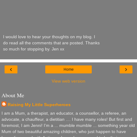
I would love to hear your thoughts on my blog. I
do read all the comments that are posted. Thanks
so much for stopping by. Jen xx
‹
›
Home
View web version
About Me
Raising My Little Superheroes
I am a Mum, a therapist, an educator, a counsellor, a referee, an
advocate, a chauffeur, a dietitian .... I have many roles! But first and
foremost, I am Jenni! I'm a ... mumble mumble ... something year old
Mum of two beautiful amazing children, who just happen to have