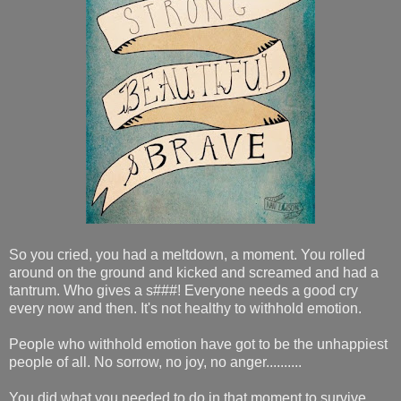
So you cried, you had a meltdown, a moment. You rolled
around on the ground and kicked and screamed and had a
tantrum. Who gives a s###! Everyone needs a good cry
every now and then. It's not healthy to withhold emotion.
People who withhold emotion have got to be the unhappiest
people of all. No sorrow, no joy, no anger..........
You did what you needed to do in that moment to survive