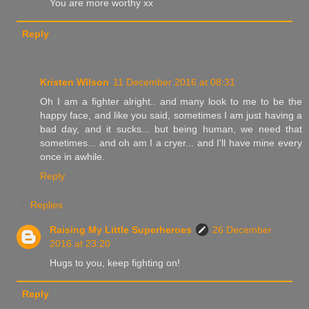
You are more worthy xx
Reply
Kristen Wilson
11 December 2016 at 08:31
Oh I am a fighter alright.. and many look to me to be the
happy face, and like you said, sometimes I am just having a
bad day, and it sucks... but being human, we need that
sometimes... and oh am I a cryer... and I'll have mine every
once in awhile.
Reply
Replies
Raising My Little Superheroes
26 December
2016 at 23:20
Hugs to you, keep fighting on!
Reply