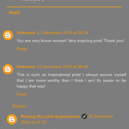
Reply
Unknown
11 December 2016 at 04:34
You are very brave woman! Very inspiring post! Thank you!
Reply
Unknown
11 December 2016 at 06:48
This is such an inspirational post! I always assure myself
that I am more worthy than I think I am! Its easier to be
happy that way!
Reply
Replies
Raising My Little Superheroes
26 December
2016 at 23:19