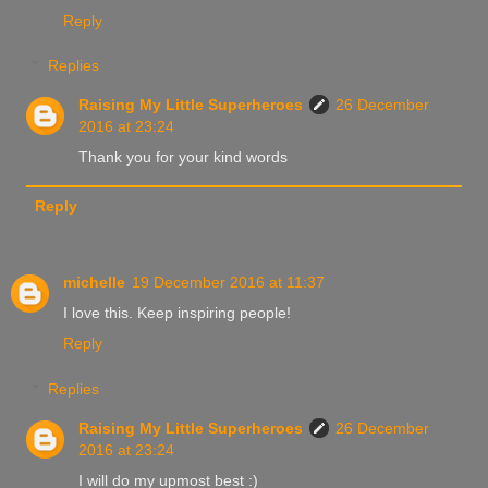
Reply
Replies
Raising My Little Superheroes
26 December
2016 at 23:24
Thank you for your kind words
Reply
michelle
19 December 2016 at 11:37
I love this. Keep inspiring people!
Reply
Replies
Raising My Little Superheroes
26 December
2016 at 23:24
I will do my upmost best :)